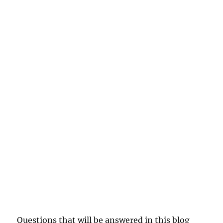
Questions that will be answered in this blog