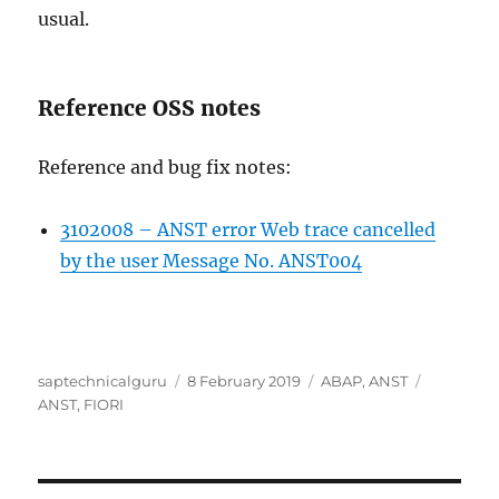
usual.
Reference OSS notes
Reference and bug fix notes:
3102008 – ANST error Web trace cancelled
by the user Message No. ANST004
Author
Posted
Categories
Tags
saptechnicalguru
8 February 2019
ABAP
,
ANST
on
ANST
,
FIORI