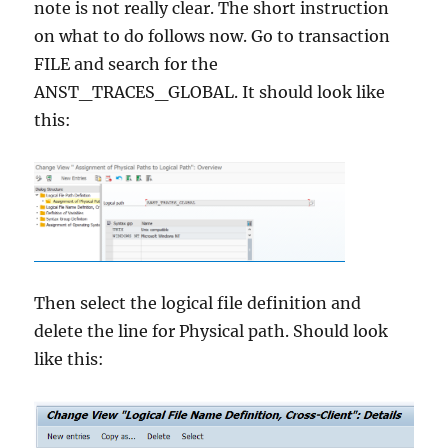
note is not really clear. The short instruction
on what to do follows now. Go to transaction
FILE and search for the
ANST_TRACES_GLOBAL. It should look like
this:
Then select the logical file definition and
delete the line for Physical path. Should look
like this: