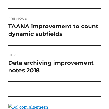
Post
PREVIOUS
navigation
TAANA improvement to count
Previous
post:
dynamic subfields
NEXT
Data archiving improvement
Next
post:
notes 2018