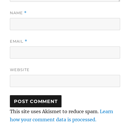
NAME
*
EMAIL
*
WEBSITE
This site uses Akismet to reduce spam.
Learn
how your comment data is processed.