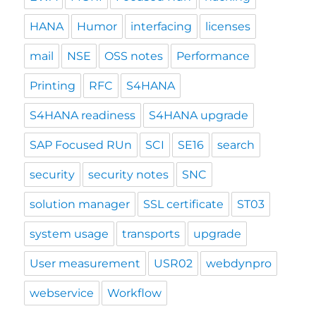
HANA
Humor
interfacing
licenses
mail
NSE
OSS notes
Performance
Printing
RFC
S4HANA
S4HANA readiness
S4HANA upgrade
SAP Focused RUn
SCI
SE16
search
security
security notes
SNC
solution manager
SSL certificate
ST03
system usage
transports
upgrade
User measurement
USR02
webdynpro
webservice
Workflow