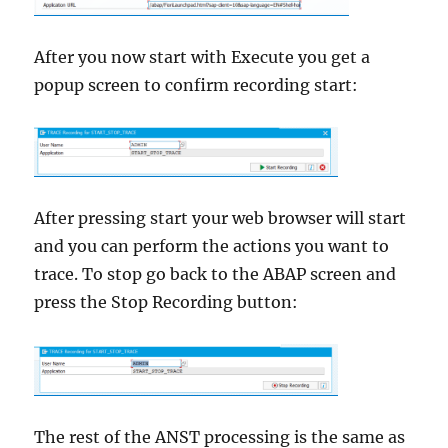
After you now start with Execute you get a
popup screen to confirm recording start:
After pressing start your web browser will start
and you can perform the actions you want to
trace. To stop go back to the ABAP screen and
press the Stop Recording button:
The rest of the ANST processing is the same as