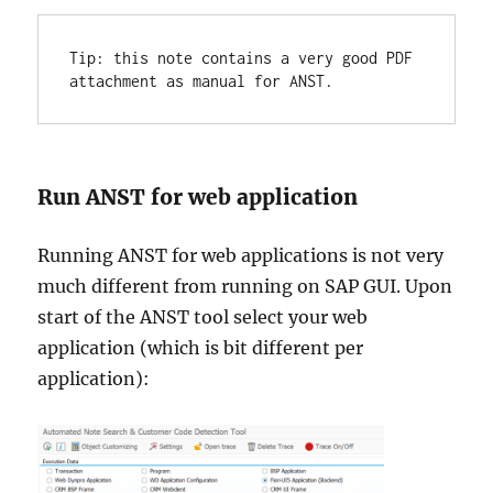
Tip: this note contains a very good PDF 
attachment as manual for ANST.
Run ANST for web application
Running ANST for web applications is not very
much different from running on SAP GUI. Upon
start of the ANST tool select your web
application (which is bit different per
application):