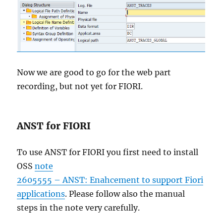
Now we are good to go for the web part
recording, but not yet for FIORI.
ANST for FIORI
To use ANST for FIORI you first need to install
OSS
note
2605555 – ANST: Enahcement to support Fiori
applications
. Please follow also the manual
steps in the note very carefully.