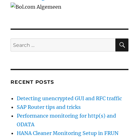
SE
Search
for:
RECENT POSTS
Detecting unencrypted GUI and RFC traffic
SAP Router tips and tricks
Performance monitoring for http(s) and
ODATA
HANA Cleaner Monitoring Setup in FRUN