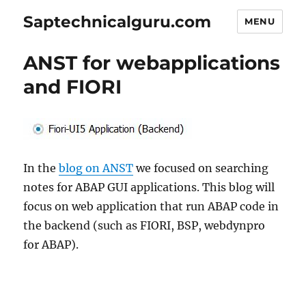
Saptechnicalguru.com
MENU
ANST for webapplications
and FIORI
In the
blog on ANST
we focused on searching
notes for ABAP GUI applications. This blog will
focus on web application that run ABAP code in
the backend (such as FIORI, BSP, webdynpro
for ABAP).