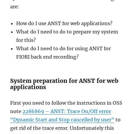
are:
How do I use ANST for web applications?
What do I need to do to prepare my system
for this?
What do I need to do for using ANST for
FIORI back end recording?
System preparation for ANST for web
applications
First you need to follow the instructions in OSS
note
2286869 – ANST: Trace On/Off error
“Dynamic Start and Stop cancelled by user”
to
get rid of the trace error. Unfortunately this