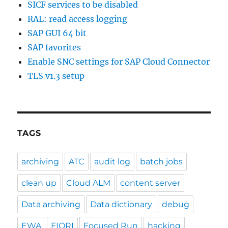
SICF services to be disabled
RAL: read access logging
SAP GUI 64 bit
SAP favorites
Enable SNC settings for SAP Cloud Connector
TLS v1.3 setup
TAGS
archiving
ATC
audit log
batch jobs
clean up
Cloud ALM
content server
Data archiving
Data dictionary
debug
EWA
FIORI
Focused Run
hacking