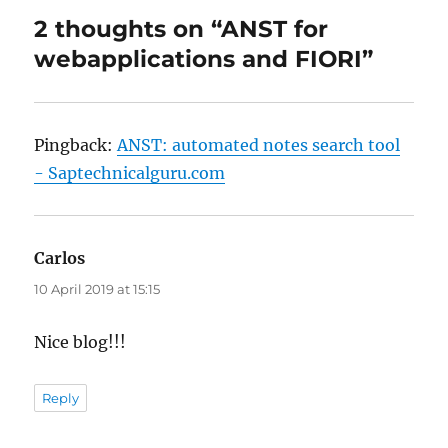
2 thoughts on “ANST for
webapplications and FIORI”
Pingback:
ANST: automated notes search tool
- Saptechnicalguru.com
Carlos
says:
10 April 2019 at 15:15
Nice blog!!!
Reply