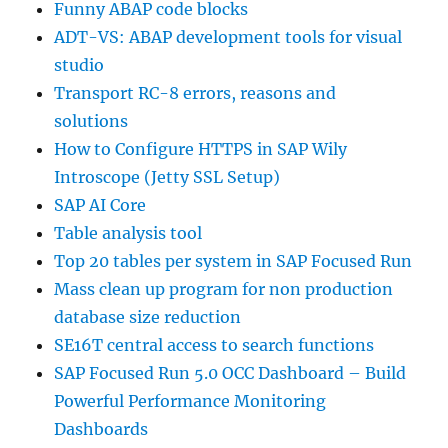
Funny ABAP code blocks
ADT-VS: ABAP development tools for visual
studio
Transport RC-8 errors, reasons and
solutions
How to Configure HTTPS in SAP Wily
Introscope (Jetty SSL Setup)
SAP AI Core
Table analysis tool
Top 20 tables per system in SAP Focused Run
Mass clean up program for non production
database size reduction
SE16T central access to search functions
SAP Focused Run 5.0 OCC Dashboard – Build
Powerful Performance Monitoring
Dashboards