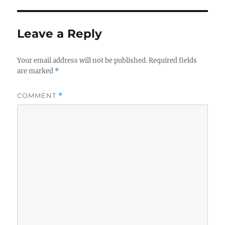
Leave a Reply
Your email address will not be published.
Required fields
are marked
*
COMMENT
*