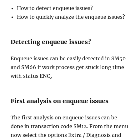
How to detect enqueue issues?
How to quickly analyze the enqueue issues?
Detecting enqueue issues?
Enqueue issues can be easily detected in SM50
and SM66 if work process get stuck long time
with status ENQ.
First analysis on enqueue issues
The first analysis on enqueue issues can be
done in transaction code SM12. From the menu
now select the options Extra / Diagnosis and