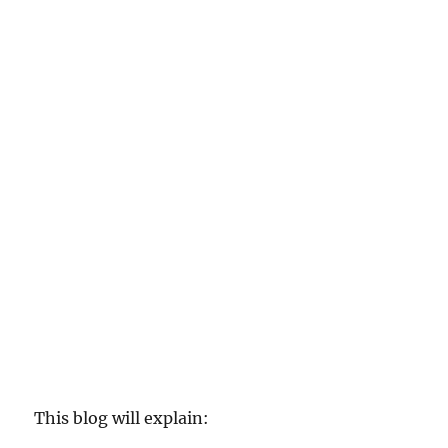
This blog will explain: