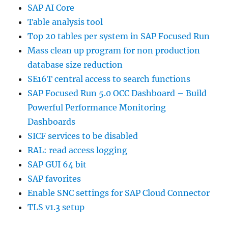
SAP AI Core
Table analysis tool
Top 20 tables per system in SAP Focused Run
Mass clean up program for non production
database size reduction
SE16T central access to search functions
SAP Focused Run 5.0 OCC Dashboard – Build
Powerful Performance Monitoring
Dashboards
SICF services to be disabled
RAL: read access logging
SAP GUI 64 bit
SAP favorites
Enable SNC settings for SAP Cloud Connector
TLS v1.3 setup