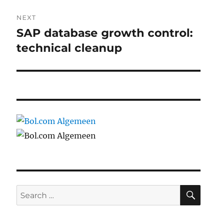
NEXT
SAP database growth control:
Next
post:
technical cleanup
SE
Search
for: