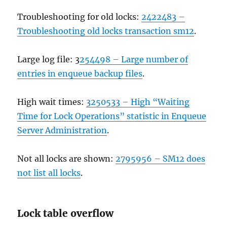
Troubleshooting for old locks:
2422483 –
Troubleshooting old locks transaction sm12
.
Large log file: 3
254498 – Large number of
entries in enqueue backup files
.
High wait times:
3250533 – High “Waiting
Time for Lock Operations” statistic in Enqueue
Server Administration
.
Not all locks are shown:
2795956 – SM12 does
not list all locks
.
Lock table overflow