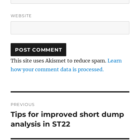
WEBSITE
This site uses Akismet to reduce spam.
Learn
how your comment data is processed.
Post
PREVIOUS
navigation
Tips for improved short dump
Previous
post:
analysis in ST22