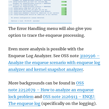
The Error Handling menu will also give you
option to trace the enqueue processing.
Even more analysis is possible with the
Enqueue Log Analyzer. See OSS note
3110596 –
Analyze the enqueue scenario with enqueue log
analyzer and kernel snapshot analyzer
.
More backgrounds can be found in
OSS
note 2252679 – How to analyze an enqueue
lock problem
and
OSS note 2126913 – ENQU:
The enqueue log
(specifically on the logging).