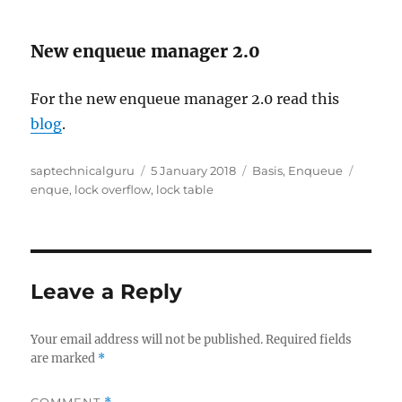
New enqueue manager 2.0
For the new enqueue manager 2.0 read this
blog
.
Author
Posted
Categories
Tags
saptechnicalguru
5 January 2018
Basis
,
Enqueue
on
enque
,
lock overflow
,
lock table
Leave a Reply
Your email address will not be published.
Required fields
are marked
*