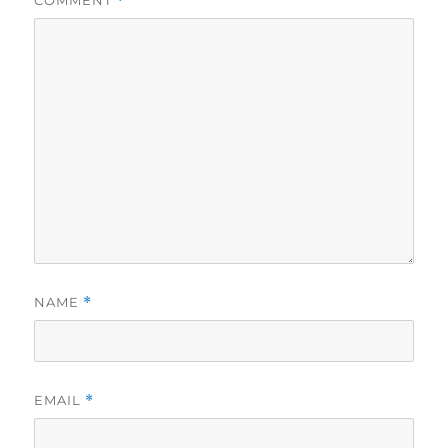
COMMENT
*
NAME
*
EMAIL
*