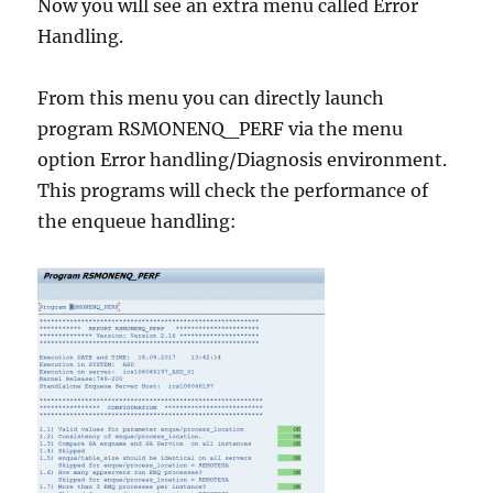
Now you will see an extra menu called Error
Handling.
From this menu you can directly launch
program RSMONENQ_PERF via the menu
option Error handling/Diagnosis environment.
This programs will check the performance of
the enqueue handling: