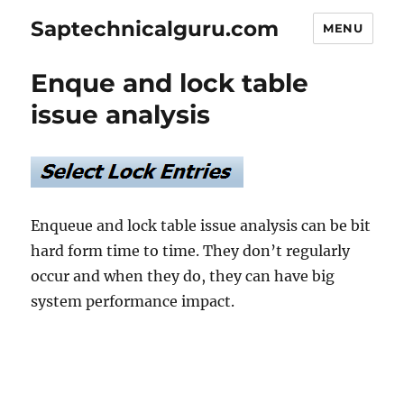
Saptechnicalguru.com
MENU
Enque and lock table
issue analysis
Enqueue and lock table issue analysis can be bit
hard form time to time. They don’t regularly
occur and when they do, they can have big
system performance impact.