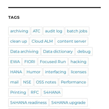
TAGS
archiving
ATC
audit log
batch jobs
clean up
Cloud ALM
content server
Data archiving
Data dictionary
debug
EWA
FIORI
Focused Run
hacking
HANA
Humor
interfacing
licenses
mail
NSE
OSS notes
Performance
Printing
RFC
S4HANA
S4HANA readiness
S4HANA upgrade