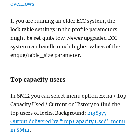
overflows
.
If you are running an older ECC system, the
lock table settings in the profile parameters
might be set quite low. Newer upgraded ECC
system can handle much higher values of the
enque/table_size parameter.
Top capacity users
In SM12 you can select menu option Extra / Top
Capacity Used / Current or History to find the
top users of locks. Background:
2138377 –
Output delivered by “Top Capacity Used” menu
in SM12
.