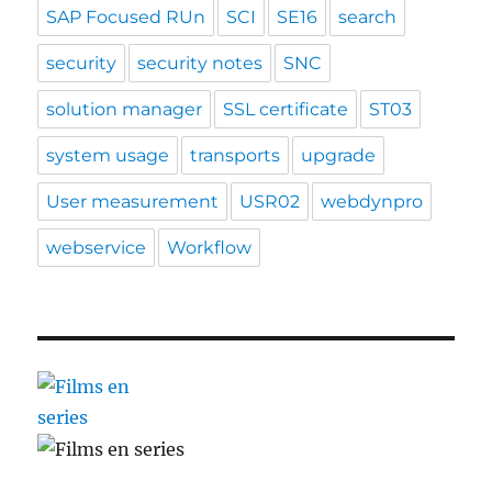
SAP Focused RUn
SCI
SE16
search
security
security notes
SNC
solution manager
SSL certificate
ST03
system usage
transports
upgrade
User measurement
USR02
webdynpro
webservice
Workflow