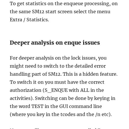
To get statistics on the enqueue processing, on
the same SM12 start screen select the menu
Extra / Statistics.
Deeper analysis on enque issues
For deeper analysis on the lock issues, you
might need to switch to the detailed error
handling part of SM12. This is a hidden feature.
To switch it on you must have the correct
authorization (S_ENQUE with ALL in the
activities). Switching can be done by keying in
the word TEST in the GUI command line
(where you key in the tcodes and the /n etc).