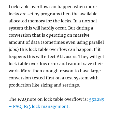
Lock table overflow can happen when more
locks are set by programs then the available
allocated memory for the locks. In a normal
system this will hardly occur. But during a
conversion that is operating on massive
amount of data (sometimes even using parallel
jobs) this lock table overflow can happen. If it
happens this will effect ALL users. They will get
lock table overflow error and cannot save their
work. More then enough reason to have large
conversion tested first on a test system with
production like sizing and settings.
The FAQ note on lock table overflow is:
552289
– FAQ: R/3 lock management
.