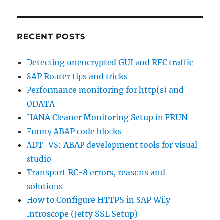
RECENT POSTS
Detecting unencrypted GUI and RFC traffic
SAP Router tips and tricks
Performance monitoring for http(s) and
ODATA
HANA Cleaner Monitoring Setup in FRUN
Funny ABAP code blocks
ADT-VS: ABAP development tools for visual
studio
Transport RC-8 errors, reasons and
solutions
How to Configure HTTPS in SAP Wily
Introscope (Jetty SSL Setup)