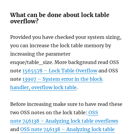
What can be done about lock table
overflow?
Provided you have checked your system sizing,
you can increase the lock table memory by
increasing the parameter
enque/table_size. More background read OSS
note
1565578 – Lock Table Overflow
and OSS
note
13907 – System error in the block
handler, overflow lock table
.
Before increasing make sure to have read these
two OSS notes on the lock table:
OSS
note 746138 – Analyzing lock table overflows
and
OSS note 746138 – Analyzing lock table