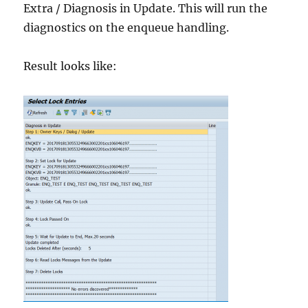
Extra / Diagnosis in Update. This will run the
diagnostics on the enqueue handling.
Result looks like: