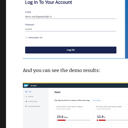
And you can see the demo results: