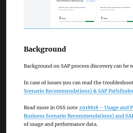
Background
Background on SAP process discovery can be r
In case of issues you can read the troubleshoo
Scenario Recommendations) & SAP Pathfinder 
Read more in OSS note
2918818 – Usage and Pe
Business Scenario Recommendations) and SAP 
of usage and performance data.