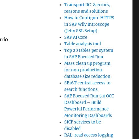
Transport RC-8 errors,
reasons and solutions
How to Configure HTTPS
in SAP Wily Introscope
(Jetty SSL Setup)
SAP AI Core
rio
Table analysis tool
Top 20 tables per system
in SAP Focused Run
Mass clean up program
for non production
database size reduction
SE16T central access to
search functions
SAP Focused Run 5.0 OCC
Dashboard – Build
Powerful Performance
Monitoring Dashboards
SICF services to be
disabled
RAL: read access logging