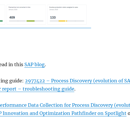
ead in this
SAP blog
.
ting guide:
2977422 – Process Discovery (evolution of S
report – troubleshooting guide
.
rformance Data Collection for Process Discovery (evolu
Innovation and Optimization Pathfinder on Spotlight
o