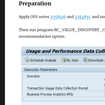
Preparation
Apply OSS notes
2758146
and
2745851
and mo
Then run program RC_VALUE_DISCOVERY_COLL
recommendation option.