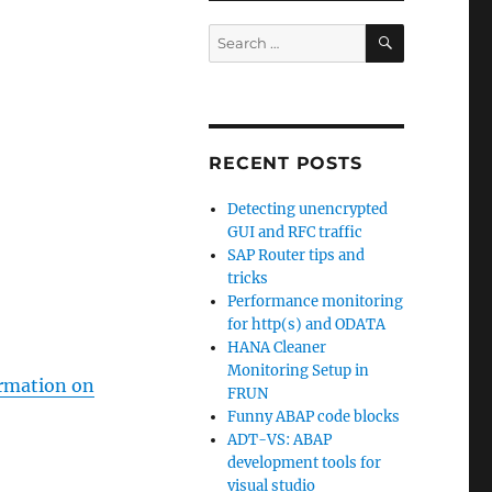
SEARCH
Search
for:
RECENT POSTS
Detecting unencrypted
GUI and RFC traffic
SAP Router tips and
tricks
Performance monitoring
for http(s) and ODATA
HANA Cleaner
Monitoring Setup in
ormation on
FRUN
Funny ABAP code blocks
ADT-VS: ABAP
development tools for
visual studio