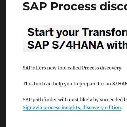
SAP Process disc
SAP offers new tool called Process discovery.
This tool can help you to prepare for an S4HA
SAP pathfinder will most likely by succeeded b
Signavio process insights, discovery edition
.