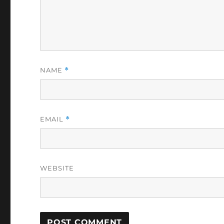
NAME
*
EMAIL
*
WEBSITE