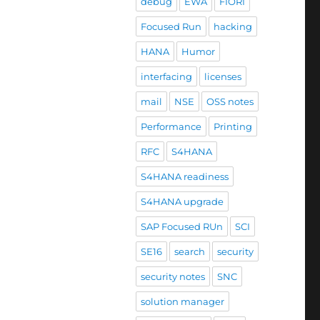
debug
EWA
FIORI
Focused Run
hacking
HANA
Humor
interfacing
licenses
mail
NSE
OSS notes
Performance
Printing
RFC
S4HANA
S4HANA readiness
S4HANA upgrade
SAP Focused RUn
SCI
SE16
search
security
security notes
SNC
solution manager