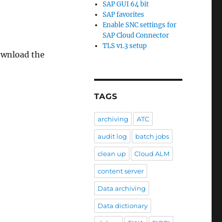
SAP GUI 64 bit
SAP favorites
Enable SNC settings for
SAP Cloud Connector
TLS v1.3 setup
download the
TAGS
archiving
ATC
audit log
batch jobs
clean up
Cloud ALM
content server
Data archiving
Data dictionary