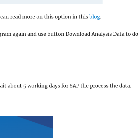
u can read more on this option in this
blog
.
rogram again and use button Download Analysis Data to 
ait about 5 working days for SAP the process the data.