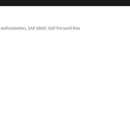
nd authorization, SAP ABAP, SAP Focused Run