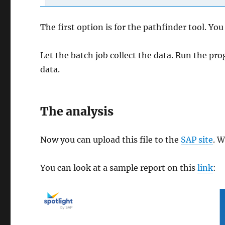
The first option is for the pathfinder tool. Yo
Let the batch job collect the data. Run the p
data.
The analysis
Now you can upload this file to the
SAP site
. W
You can look at a sample report on this
link
: