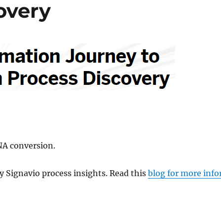
overy
NA conversion.
y Signavio process insights. Read this
blog for more inf