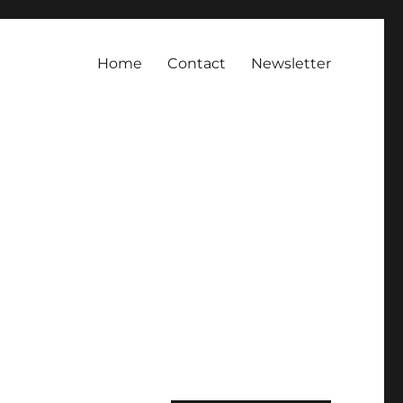
Home
Contact
Newsletter