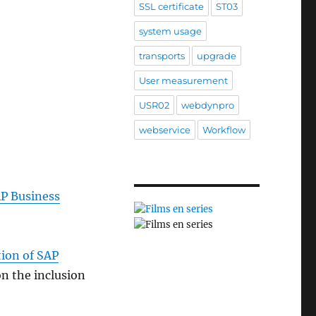
SSL certificate
ST03
system usage
transports
upgrade
User measurement
USR02
webdynpro
webservice
Workflow
AP Business
tion of SAP
n the inclusion