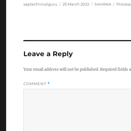
Author
Posted
Categories
Tags
saptechnicalguru
25 March 2022
S4HANA
Process
on
Leave a Reply
Your email address will not be published.
Required fields
COMMENT
*