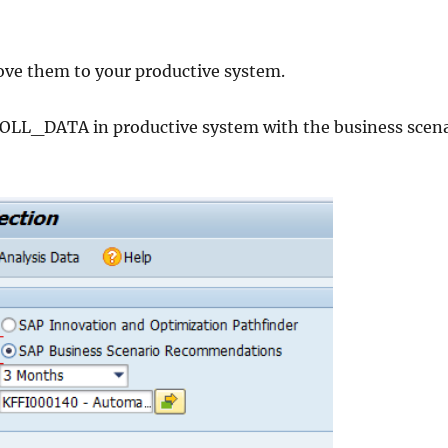
ve them to your productive system.
_DATA in productive system with the business scena