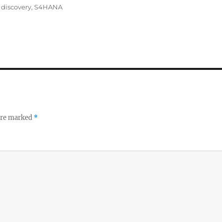
 discovery
,
S4HANA
 are marked
*