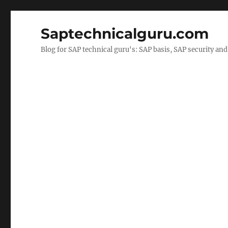
Saptechnicalguru.com
Blog for SAP technical guru's: SAP basis, SAP security a