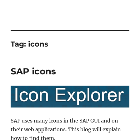
Tag:
icons
SAP icons
SAP uses many icons in the SAP GUI and on
their web applications. This blog will explain
how to find them.