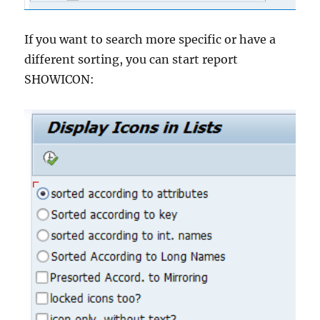
If you want to search more specific or have a
different sorting, you can start report
SHOWICON: