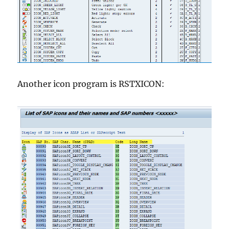
Another icon program is RSTXICON: