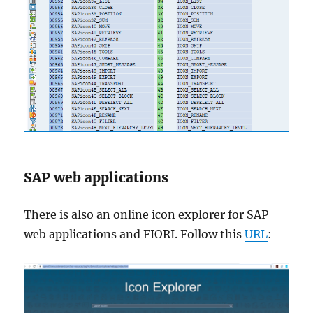
SAP web applications
There is also an online icon explorer for SAP
web applications and FIORI. Follow this
URL
: