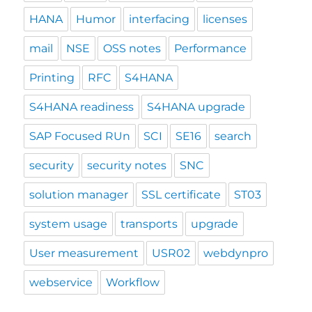
HANA
Humor
interfacing
licenses
mail
NSE
OSS notes
Performance
Printing
RFC
S4HANA
S4HANA readiness
S4HANA upgrade
SAP Focused RUn
SCI
SE16
search
security
security notes
SNC
solution manager
SSL certificate
ST03
system usage
transports
upgrade
User measurement
USR02
webdynpro
webservice
Workflow