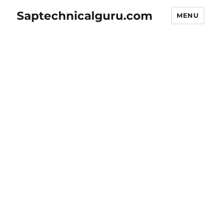
Saptechnicalguru.com
MENU