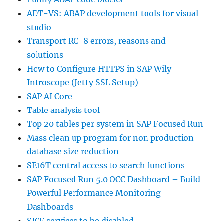
ADT-VS: ABAP development tools for visual
studio
Transport RC-8 errors, reasons and
solutions
How to Configure HTTPS in SAP Wily
Introscope (Jetty SSL Setup)
SAP AI Core
Table analysis tool
Top 20 tables per system in SAP Focused Run
Mass clean up program for non production
database size reduction
SE16T central access to search functions
SAP Focused Run 5.0 OCC Dashboard – Build
Powerful Performance Monitoring
Dashboards
SICF services to be disabled