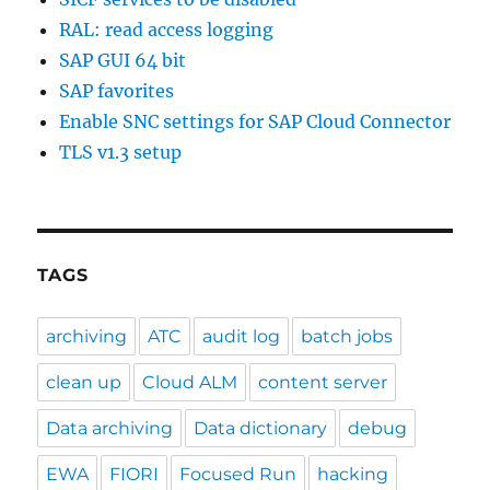
RAL: read access logging
SAP GUI 64 bit
SAP favorites
Enable SNC settings for SAP Cloud Connector
TLS v1.3 setup
TAGS
archiving
ATC
audit log
batch jobs
clean up
Cloud ALM
content server
Data archiving
Data dictionary
debug
EWA
FIORI
Focused Run
hacking