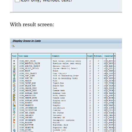
With result screen: