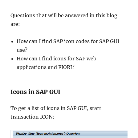
Questions that will be answered in this blog
are:
How can I find SAP icon codes for SAP GUI
use?
How can I find icons for SAP web
applications and FIORI?
Icons in SAP GUI
To get a list of icons in SAP GUI, start
transaction ICON: