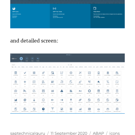
and detailed screen:
Author
Posted
Categories
Tags
saptechnicalguru
11 September 2020
ABAP
icons