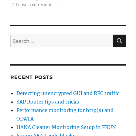
on
on
Leave a comment
SAP
icons
SE
Search
for:
RECENT POSTS
Detecting unencrypted GUI and RFC traffic
SAP Router tips and tricks
Performance monitoring for http(s) and
ODATA
HANA Cleaner Monitoring Setup in FRUN
Funny ABAP code blocks