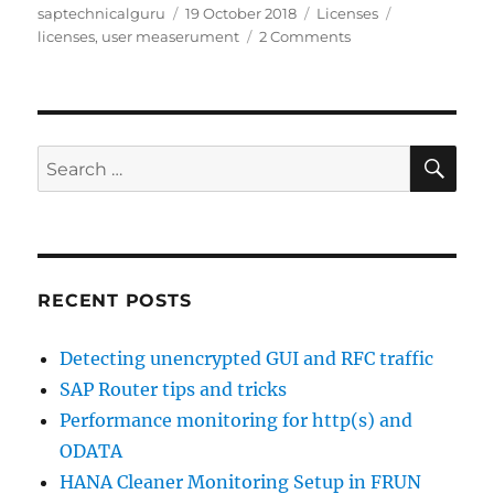
Author
Posted
Categories
Tags
saptechnicalguru
19 October 2018
Licenses
on
on
licenses
,
user measerument
2 Comments
License
measurement
tips
&
tricks
SE
Search
for:
RECENT POSTS
Detecting unencrypted GUI and RFC traffic
SAP Router tips and tricks
Performance monitoring for http(s) and
ODATA
HANA Cleaner Monitoring Setup in FRUN