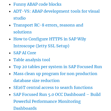
Funny ABAP code blocks
ADT-VS: ABAP development tools for visual
studio
Transport RC-8 errors, reasons and
solutions
How to Configure HTTPS in SAP Wily
Introscope (Jetty SSL Setup)
SAP AI Core
Table analysis tool
Top 20 tables per system in SAP Focused Run
Mass clean up program for non production
database size reduction
SE16T central access to search functions
SAP Focused Run 5.0 OCC Dashboard – Build
Powerful Performance Monitoring
Dashboards