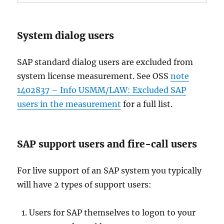
System dialog users
SAP standard dialog users are excluded from
system license measurement. See OSS
note
1402837 – Info USMM/LAW: Excluded SAP
users in the measurement
for a full list.
SAP support users and fire-call users
For live support of an SAP system you typically
will have 2 types of support users:
Users for SAP themselves to logon to your