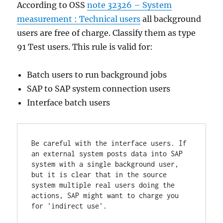
According to OSS
note 32326 – System
measurement : Technical users
all background
users are free of charge. Classify them as type
91 Test users. This rule is valid for:
Batch users to run background jobs
SAP to SAP system connection users
Interface batch users
Be careful with the interface users. If 
an external system posts data into SAP 
system with a single background user, 
but it is clear that in the source 
system multiple real users doing the 
actions, SAP might want to charge you 
for 'indirect use'.