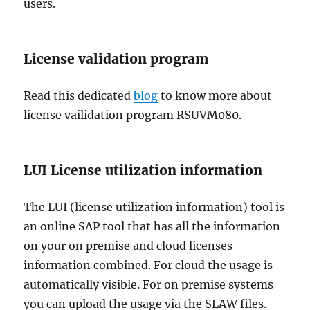
users.
License validation program
Read this dedicated
blog
to know more about
license vailidation program RSUVM080.
LUI License utilization information
The LUI (license utilization information) tool is
an online SAP tool that has all the information
on your on premise and cloud licenses
information combined. For cloud the usage is
automatically visible. For on premise systems
you can upload the usage via the SLAW files.