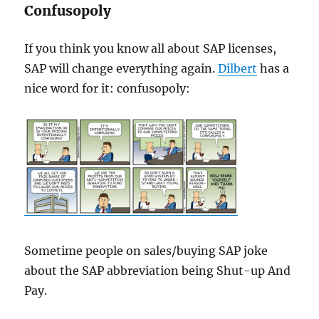
Confusopoly
If you think you know all about SAP licenses,
SAP will change everything again.
Dilbert
has a
nice word for it: confusopoly:
Sometime people on sales/buying SAP joke
about the SAP abbreviation being Shut-up And
Pay.