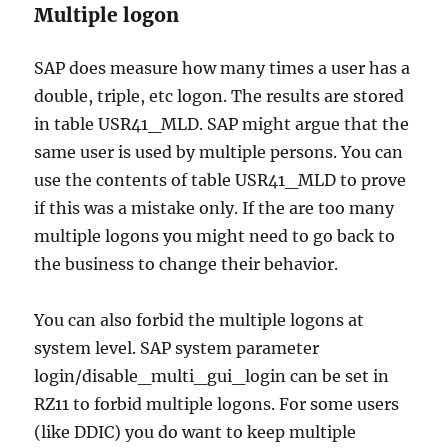
Multiple logon
SAP does measure how many times a user has a
double, triple, etc logon. The results are stored
in table USR41_MLD. SAP might argue that the
same user is used by multiple persons. You can
use the contents of table USR41_MLD to prove
if this was a mistake only. If the are too many
multiple logons you might need to go back to
the business to change their behavior.
You can also forbid the multiple logons at
system level. SAP system parameter
login/disable_multi_gui_login can be set in
RZ11 to forbid multiple logons. For some users
(like DDIC) you do want to keep multiple