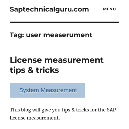
Saptechnicalguru.com
MENU
Tag:
user measerument
License measurement
tips & tricks
This blog will give you tips & tricks for the SAP
license measurement.