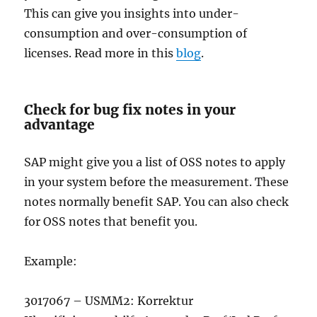
This can give you insights into under-
consumption and over-consumption of
licenses. Read more in this
blog
.
Check for bug fix notes in your
advantage
SAP might give you a list of OSS notes to apply
in your system before the measurement. These
notes normally benefit SAP. You can also check
for OSS notes that benefit you.
Example:
3017067 – USMM2: Korrektur