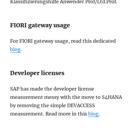
Klassifizierungshilfe Anwender Prof/Ltd.Prof.
FIORI gateway usage
For FIORI gateway usage, read this dedicated
blog
.
Developer licenses
SAP has made the developer license
measurement messy with the move to S4HANA
by removing the simple DEVACCESS
measurement. Read more in this
blog
.