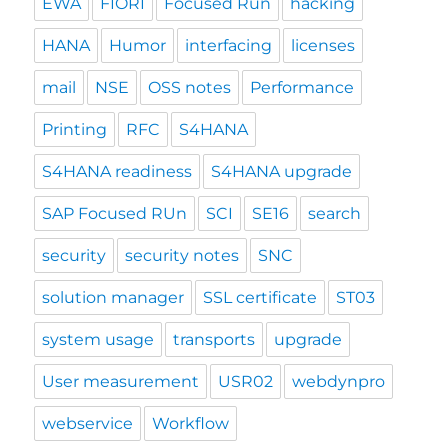
EWA
FIORI
Focused Run
hacking
HANA
Humor
interfacing
licenses
mail
NSE
OSS notes
Performance
Printing
RFC
S4HANA
S4HANA readiness
S4HANA upgrade
SAP Focused RUn
SCI
SE16
search
security
security notes
SNC
solution manager
SSL certificate
ST03
system usage
transports
upgrade
User measurement
USR02
webdynpro
webservice
Workflow