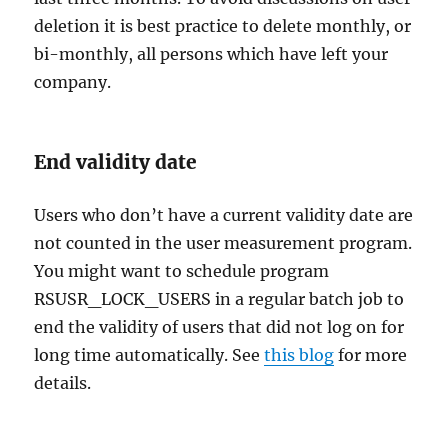
deletion it is best practice to delete monthly, or
bi-monthly, all persons which have left your
company.
End validity date
Users who don’t have a current validity date are
not counted in the user measurement program.
You might want to schedule program
RSUSR_LOCK_USERS in a regular batch job to
end the validity of users that did not log on for
long time automatically. See
this blog
for more
details.