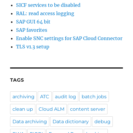
SICF services to be disabled
RAL: read access logging
SAP GUI 64 bit
SAP favorites
Enable SNC settings for SAP Cloud Connector
TLS v1.3 setup
TAGS
archiving
ATC
audit log
batch jobs
clean up
Cloud ALM
content server
Data archiving
Data dictionary
debug