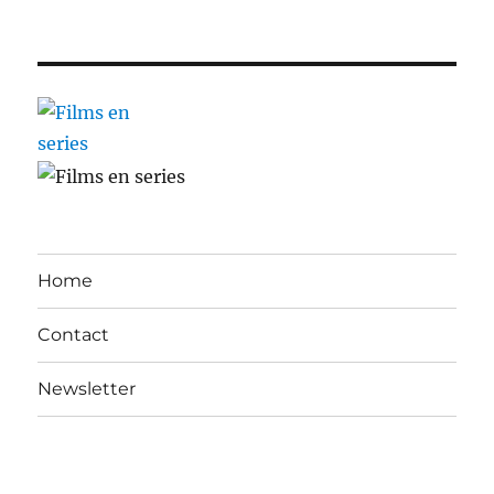
Home
Contact
Newsletter