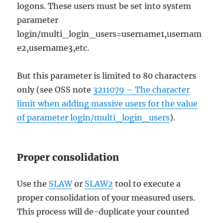
logons. These users must be set into system
parameter
login/multi_login_users=username1,usernam
e2,username3,etc.
But this parameter is limited to 80 characters
only (see OSS note
3211079 – The character
limit when adding massive users for the value
of parameter login/multi_login_users
).
Proper consolidation
Use the
SLAW
or
SLAW2
tool to execute a
proper consolidation of your measured users.
This process will de-duplicate your counted