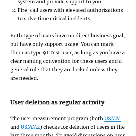
system and provide support to you
Fire-call users with elevated authorizations
to solve time critical incidents
Both type of users have no direct business goal,
but have only support usage. You can mark
them as type 91 Test user, as long as you have a
clear naming convention for these users and a
general rule that they are locked unless they
are needed.
User deletion as regular activity
The user measurement program (both
USMM
and
USMM2
) checks for deletion of users in the
last three months. To avoid discussions on user