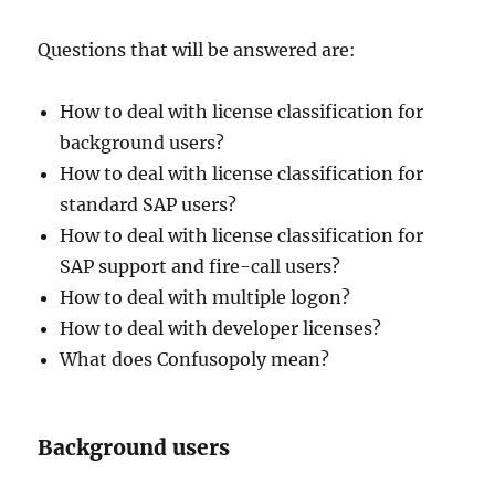
Questions that will be answered are:
How to deal with license classification for
background users?
How to deal with license classification for
standard SAP users?
How to deal with license classification for
SAP support and fire-call users?
How to deal with multiple logon?
How to deal with developer licenses?
What does Confusopoly mean?
Background users