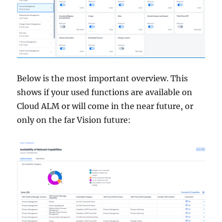
Below is the most important overview. This
shows if your used functions are available on
Cloud ALM or will come in the near future, or
only on the far Vision future: