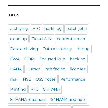
TAGS
archiving
ATC
audit log
batch jobs
clean up
Cloud ALM
content server
Data archiving
Data dictionary
debug
EWA
FIORI
Focused Run
hacking
HANA
Humor
interfacing
licenses
mail
NSE
OSS notes
Performance
Printing
RFC
S4HANA
S4HANA readiness
S4HANA upgrade