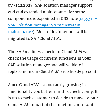
by 31.12.2027 (SAP solution manager support
end and extended maintenance for some
components is explained in OSS note
3255311 –
SAP Solution Manager 7.2 mainstream
maintenance
). Most of its functions will be
migrated to SAP Cloud ALM.
The SAP readiness check for Cloud ALM will
check the usage of current functions in your
SAP solution manager and will validate if
replacements in Cloud ALM are already present.
Since Cloud ALM is constantly growing in
functionality you better run this check yearly. It
is up to each customer to decide to move to SAP
Cloud ALM for part of the functions or to wait