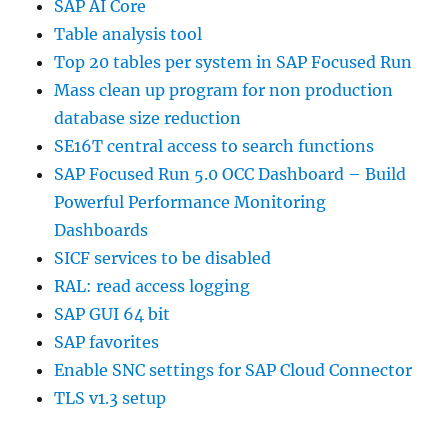
SAP AI Core
Table analysis tool
Top 20 tables per system in SAP Focused Run
Mass clean up program for non production
database size reduction
SE16T central access to search functions
SAP Focused Run 5.0 OCC Dashboard – Build
Powerful Performance Monitoring
Dashboards
SICF services to be disabled
RAL: read access logging
SAP GUI 64 bit
SAP favorites
Enable SNC settings for SAP Cloud Connector
TLS v1.3 setup