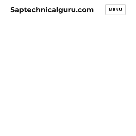
Saptechnicalguru.com
MENU