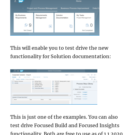
This will enable you to test drive the new
functionality for Solution documentation:
This is just one of the examples. You can also
test drive Focused Build and Focused Insights
functionality. Both are free to use as of 1.1.2020