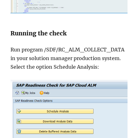
Running the check
Run program /SDF/RC_ALM_COLLECT_DATA
in your solution manager production system.
Select the option Schedule Analysis: