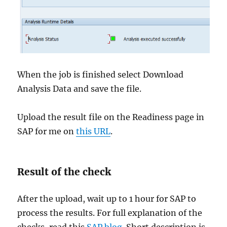
When the job is finished select Download
Analysis Data and save the file.
Upload the result file on the Readiness page in
SAP for me on
this URL
.
Result of the check
After the upload, wait up to 1 hour for SAP to
process the results. For full explanation of the
checks, read this
SAP blog
. Short description is