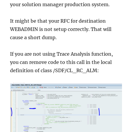
your solution manager production system.
It might be that your RFC for destination
WEBADMIN is not setup correctly. That will
cause a short dump.
If you are not using Trace Analysis function,
you can remove code to this call in the local
definition of class /SDF/CL_RC_ALM: