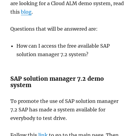
are looking for a Cloud ALM demo system, read
this
blog
.
Questions that will be answered are:
How can I access the free available SAP
solution manager 7.2 system?
SAP solution manager 7.2 demo
system
To promote the use of SAP solution manager
7.2 SAP has made a system available for
everybody to test drive.
Follow this
link
to go to the main page. Then