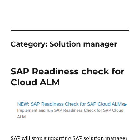
Category:
Solution manager
SAP Readiness check for
Cloud ALM
SAP will stop supporting SAP solution manager