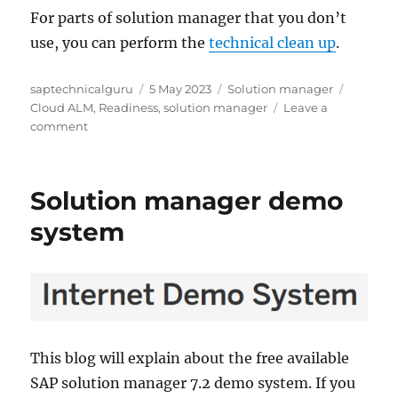
For parts of solution manager that you don’t
use, you can perform the
technical clean up
.
Author
Posted
Categories
Tags
saptechnicalguru
5 May 2023
Solution manager
on
Cloud ALM
,
Readiness
,
solution manager
Leave a
on
comment
SAP
Readiness
check
Solution manager demo
for
Cloud
system
ALM
This blog will explain about the free available
SAP solution manager 7.2 demo system. If you