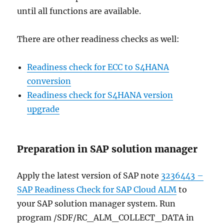
until all functions are available.
There are other readiness checks as well:
Readiness check for ECC to S4HANA
conversion
Readiness check for S4HANA version
upgrade
Preparation in SAP solution manager
Apply the latest version of SAP note
3236443 –
SAP Readiness Check for SAP Cloud ALM
to
your SAP solution manager system. Run
program /SDF/RC_ALM_COLLECT_DATA in