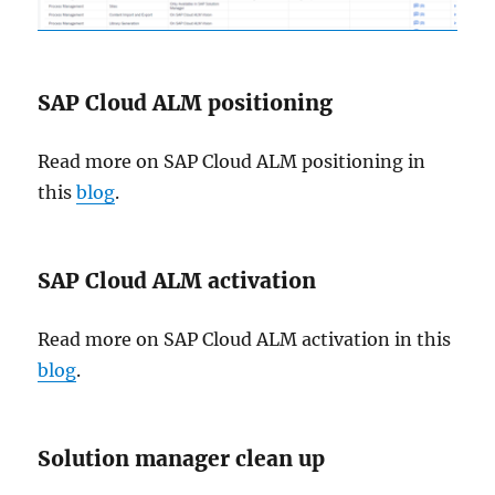
SAP Cloud ALM positioning
Read more on SAP Cloud ALM positioning in
this
blog
.
SAP Cloud ALM activation
Read more on SAP Cloud ALM activation in this
blog
.
Solution manager clean up