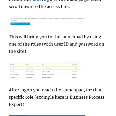
scroll down to the access link:
This will bring you to the launchpad by using
one of the roles (with user ID and password on
the site):
After logon you reach the launchpad, for that
specific role (example here is Business Process
Expert):