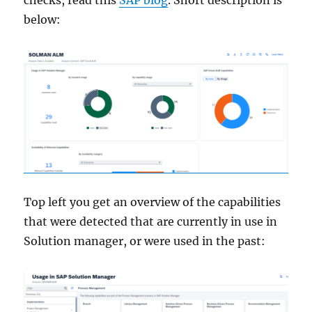
below:
Top left you get an overview of the capabilities
that were detected that are currently in use in
Solution manager, or were used in the past: