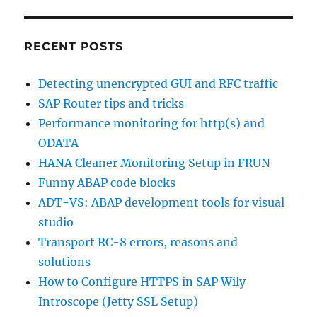
RECENT POSTS
Detecting unencrypted GUI and RFC traffic
SAP Router tips and tricks
Performance monitoring for http(s) and
ODATA
HANA Cleaner Monitoring Setup in FRUN
Funny ABAP code blocks
ADT-VS: ABAP development tools for visual
studio
Transport RC-8 errors, reasons and
solutions
How to Configure HTTPS in SAP Wily
Introscope (Jetty SSL Setup)