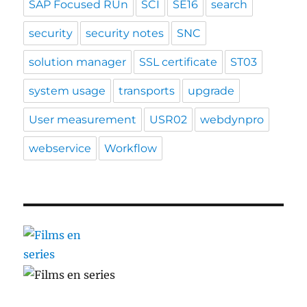
SAP Focused RUn
SCI
SE16
search
security
security notes
SNC
solution manager
SSL certificate
ST03
system usage
transports
upgrade
User measurement
USR02
webdynpro
webservice
Workflow