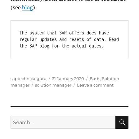
(see
blog
).
The system that SAP offers does have 
regular updates and resets of data. Read 
the SAP blog for the actual dates.
Author
Posted
Categories
saptechnicalguru
31 January 2020
Basis
,
Solution
Tags
on
on
manager
solution manager
Leave a comment
Solution
manager
demo
system
SE
Search
for: