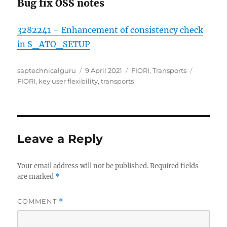
Bug fix OSS notes
3282241 – Enhancement of consistency check
in S_ATO_SETUP
Author
Posted
Categories
Tags
saptechnicalguru
9 April 2021
FIORI
,
Transports
on
FIORI
,
key user flexibility
,
transports
Leave a Reply
Your email address will not be published.
Required fields
are marked
*
COMMENT
*