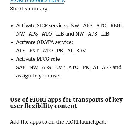
FIORI reference library
.
Short summary:
Activate SICF services: NW_APS_ATO_REGI,
NW_APS_ATO_LIB and NW_APS_LIB
Activate ODATA service:
APS_EXT_ATO_PK_AI_SRV
Activate PFCG role
SAP_NW_APS_EXT_ATO_PK_AI_APP and
assign to your user
Use of FIORI apps for transports of key
user flexibility content
Add the apps to on the FIORI launchpad: