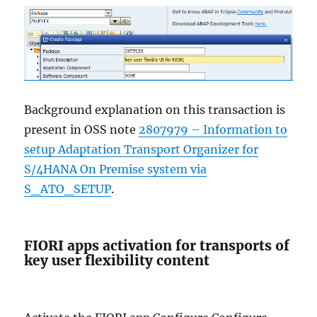
Background explanation on this transaction is
present in OSS note
2807979 – Information to
setup Adaptation Transport Organizer for
S/4HANA On Premise system via
S_ATO_SETUP
.
FIORI apps activation for transports of
key user flexibility content