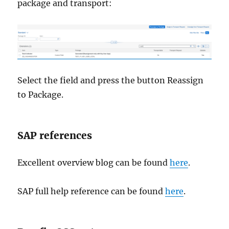
package and transport:
Select the field and press the button Reassign
to Package.
SAP references
Excellent overview blog can be found
here
.
SAP full help reference can be found
here
.