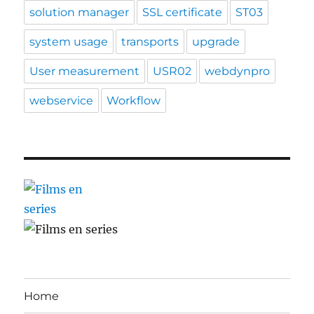
solution manager
SSL certificate
ST03
system usage
transports
upgrade
User measurement
USR02
webdynpro
webservice
Workflow
Home