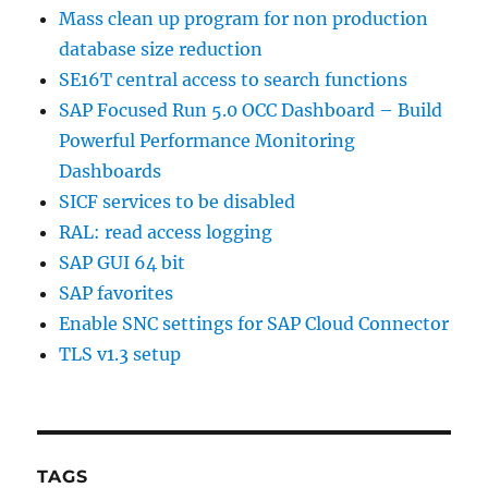
Mass clean up program for non production
database size reduction
SE16T central access to search functions
SAP Focused Run 5.0 OCC Dashboard – Build
Powerful Performance Monitoring
Dashboards
SICF services to be disabled
RAL: read access logging
SAP GUI 64 bit
SAP favorites
Enable SNC settings for SAP Cloud Connector
TLS v1.3 setup
TAGS