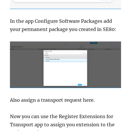
In the app Configure Software Packages add
your permanent package you created in SE80:
Also assign a transport request here.
Now you can use the Register Extensions for
Transport app to assign you extension to the