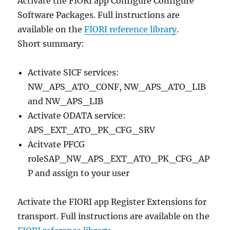
Activate the FIORI app Configure Configure
Software Packages. Full instructions are
available on the
FIORI reference library
.
Short summary:
Activate SICF services:
NW_APS_ATO_CONF, NW_APS_ATO_LIB
and NW_APS_LIB
Activate ODATA service:
APS_EXT_ATO_PK_CFG_SRV
Acitvate PFCG
roleSAP_NW_APS_EXT_ATO_PK_CFG_AP
P and assign to your user
Activate the FIORI app Register Extensions for
transport. Full instructions are available on the