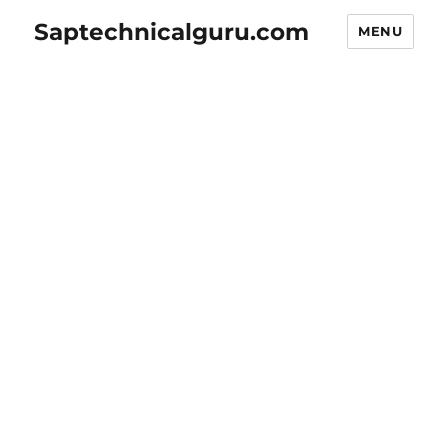
Saptechnicalguru.com
MENU