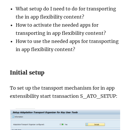
What setup do I need to do for transporting
the in app flexibility content?
How to activate the needed apps for
transporting in app flexibility content?
How to use the needed apps for transporting
in app flexibility content?
Initial setup
To set up the transport mechanism for in app
extensibility start transaction S_ATO_SETUP: