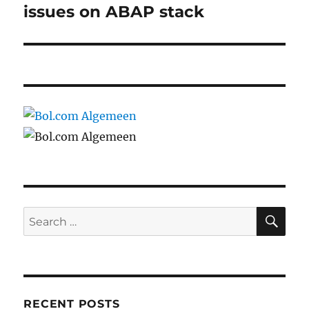
post:
issues on ABAP stack
SE
Search
for:
RECENT POSTS