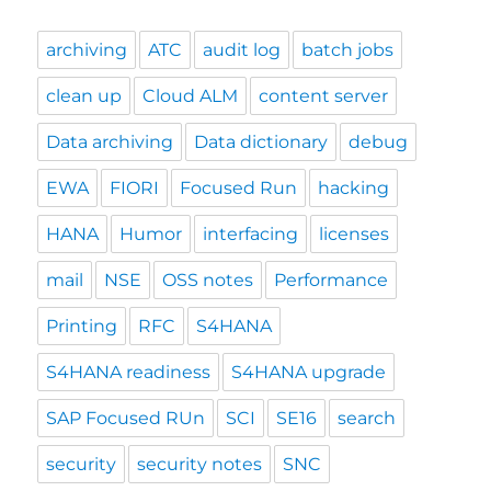
archiving
ATC
audit log
batch jobs
clean up
Cloud ALM
content server
Data archiving
Data dictionary
debug
EWA
FIORI
Focused Run
hacking
HANA
Humor
interfacing
licenses
mail
NSE
OSS notes
Performance
Printing
RFC
S4HANA
S4HANA readiness
S4HANA upgrade
SAP Focused RUn
SCI
SE16
search
security
security notes
SNC