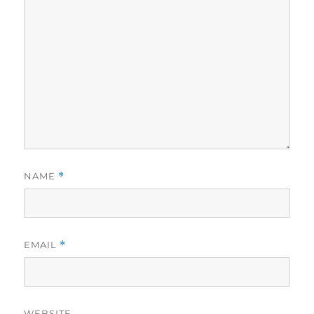
NAME
*
EMAIL
*
WEBSITE