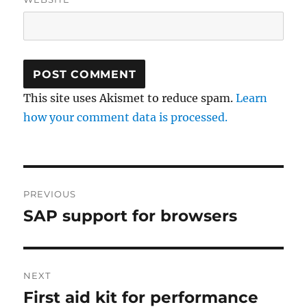
This site uses Akismet to reduce spam.
Learn
how your comment data is processed.
Post
PREVIOUS
navigation
SAP support for browsers
Previous
post:
NEXT
First aid kit for performance
Next