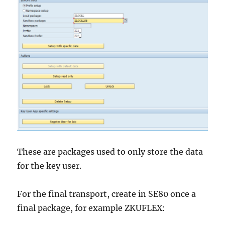
These are packages used to only store the data
for the key user.
For the final transport, create in SE80 once a
final package, for example ZKUFLEX: