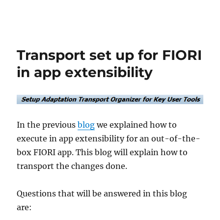
Transport set up for FIORI
in app extensibility
In the previous
blog
we explained how to
execute in app extensibility for an out-of-the-
box FIORI app. This blog will explain how to
transport the changes done.
Questions that will be answered in this blog
are: