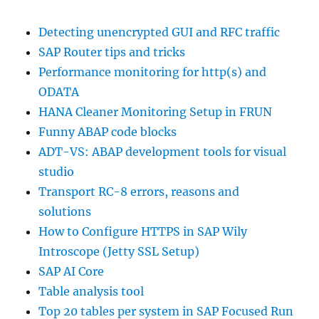
Detecting unencrypted GUI and RFC traffic
SAP Router tips and tricks
Performance monitoring for http(s) and
ODATA
HANA Cleaner Monitoring Setup in FRUN
Funny ABAP code blocks
ADT-VS: ABAP development tools for visual
studio
Transport RC-8 errors, reasons and
solutions
How to Configure HTTPS in SAP Wily
Introscope (Jetty SSL Setup)
SAP AI Core
Table analysis tool
Top 20 tables per system in SAP Focused Run