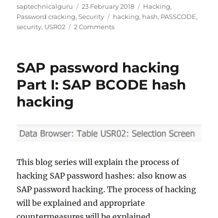
Author
Posted
Categories
saptechnicalguru
23 February 2018
Hacking
,
on
Tags
Password cracking
,
Security
hacking
,
hash
,
PASSCODE
,
on
security
,
USR02
2 Comments
SAP
password
hash
SAP password hacking
hacking
Part
Part I: SAP BCODE hash
II:
hacking
SAP
PASSCODE
hash
hacking
This blog series will explain the process of
hacking SAP password hashes: also know as
SAP password hacking. The process of hacking
will be explained and appropriate
countermeasures will be explained.