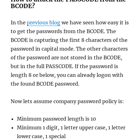
BCODE?
In the
previous blog
we have seen how easy it is
to get the passwords from the BCODE. The
BCODE is capturing the first 8 characters of the
password in capital mode. The other characters
of the password are not stored in the BCODE,
but in the full PASSCODE. If the password is
length 8 or below, you can already logon with
the found BCODE password.
Now lets assume company password policy is:
Minimum password length is 10
Minimum 1 digit, 1 letter upper case, 1 letter
lower case, 1 special