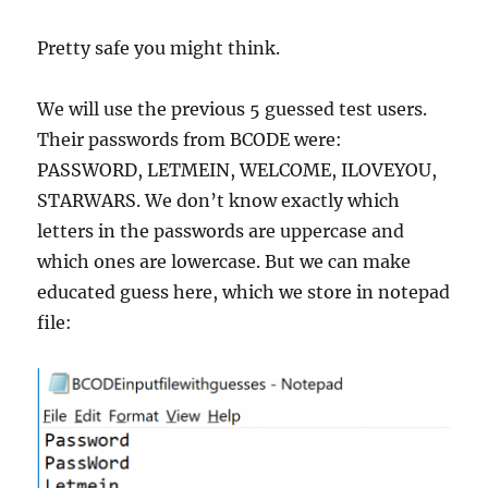
Pretty safe you might think.
We will use the previous 5 guessed test users.
Their passwords from BCODE were:
PASSWORD, LETMEIN, WELCOME, ILOVEYOU,
STARWARS. We don’t know exactly which
letters in the passwords are uppercase and
which ones are lowercase. But we can make
educated guess here, which we store in notepad
file: