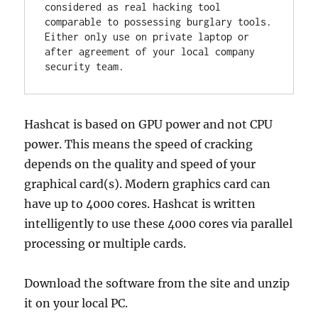
considered as real hacking tool 
comparable to possessing burglary tools. 
Either only use on private laptop or 
after agreement of your local company 
security team.
Hashcat is based on GPU power and not CPU
power. This means the speed of cracking
depends on the quality and speed of your
graphical card(s). Modern graphics card can
have up to 4000 cores. Hashcat is written
intelligently to use these 4000 cores via parallel
processing or multiple cards.
Download the software from the site and unzip
it on your local PC.