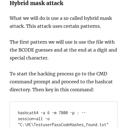
Hybrid mask attack
What we will do is use a so called hybrid mask
attack. This attack uses certain patterns.
The first pattern we will use is use the file with
the BCODE guesses and at the end at a digit and
special character.
To start the hacking process go to the CMD
command prompt and proceed to the hashcat
directory. Then key in this command:
hashcat64 -a 6 -m 7800 -p : --
session=all -o 
"C:\HC\TestuserPassCodeHashes_found.txt" 