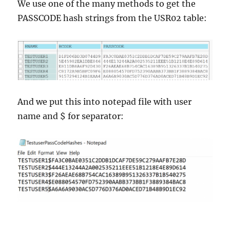
We use one of the many methods to get the
PASSCODE hash strings from the USR02 table:
And we put this into notepad file with user
name and $ for separator: