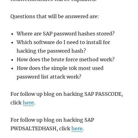
Questions that will be answered are:
Where are SAP password hashes stored?
Which software do I need to install for
hacking the password hash?
How does the brute force method work?
How does the simple 10k most used
password list attack work?
For follow up blog on hacking SAP PASSCODE,
click
here
.
For follow up blog on hacking SAP
PWDSALTEDHASH, click
here
.