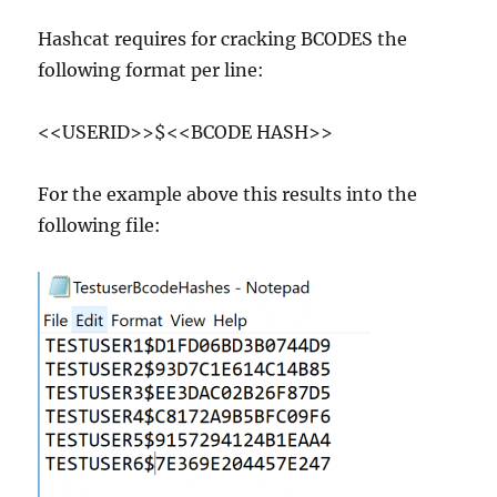
Hashcat requires for cracking BCODES the
following format per line:
<<USERID>>$<<BCODE HASH>>
For the example above this results into the
following file: