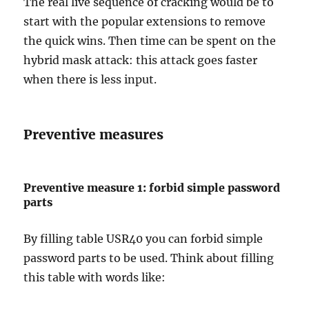
The real live sequence of cracking would be to
start with the popular extensions to remove
the quick wins. Then time can be spent on the
hybrid mask attack: this attack goes faster
when there is less input.
Preventive measures
Preventive measure 1: forbid simple password
parts
By filling table USR40 you can forbid simple
password parts to be used. Think about filling
this table with words like: