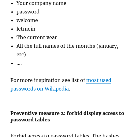
Your company name
password
welcome
letmein
The current year
All the full names of the months (january,
etc)
….
For more inspiration see list of
most used
passwords on Wikipedia
.
Preventive measure 2: forbid display access to
password tables
Forbid access to password tables. The hashes