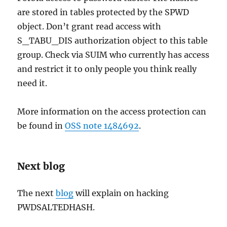
are stored in tables protected by the SPWD
object. Don’t grant read access with
S_TABU_DIS authorization object to this table
group. Check via SUIM who currently has access
and restrict it to only people you think really
need it.
More information on the access protection can
be found in
OSS note 1484692
.
Next blog
The next
blog
will explain on hacking
PWDSALTEDHASH.