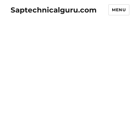
Saptechnicalguru.com
MENU