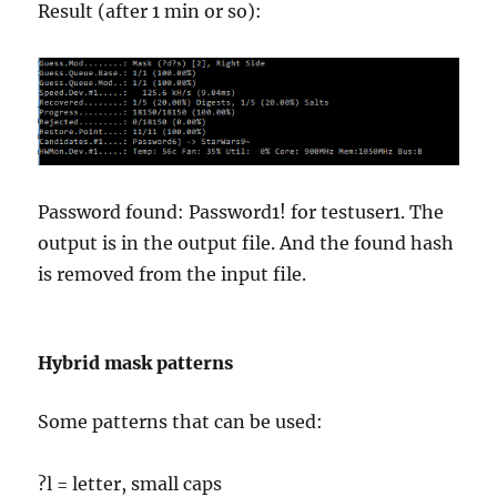
Result (after 1 min or so):
Password found: Password1! for testuser1. The
output is in the output file. And the found hash
is removed from the input file.
Hybrid mask patterns
Some patterns that can be used:
?l = letter, small caps