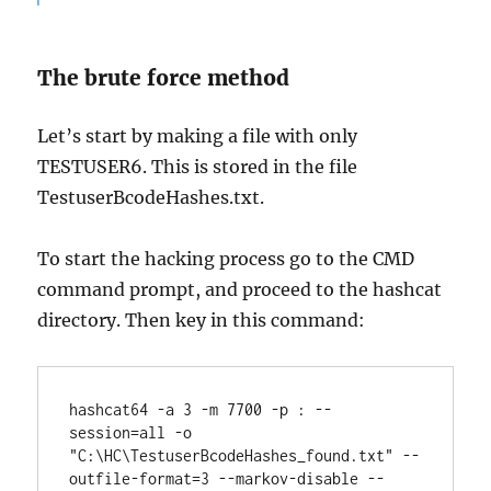
The brute force method
Let’s start by making a file with only
TESTUSER6. This is stored in the file
TestuserBcodeHashes.txt.
To start the hacking process go to the CMD
command prompt, and proceed to the hashcat
directory. Then key in this command:
hashcat64 -a 3 -m 7700 -p : --
session=all -o 
"C:\HC\TestuserBcodeHashes_found.txt" --
outfile-format=3 --markov-disable --