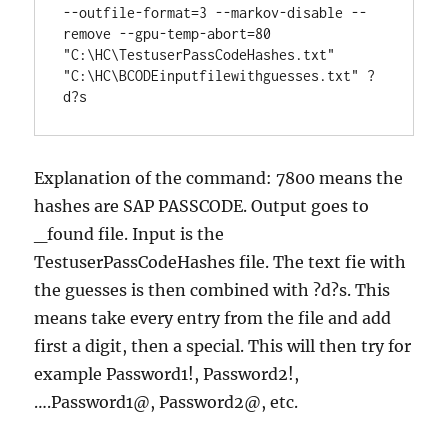
--outfile-format=3 --markov-disable --
remove --gpu-temp-abort=80 
"C:\HC\TestuserPassCodeHashes.txt" 
"C:\HC\BCODEinputfilewithguesses.txt" ?
d?s
Explanation of the command: 7800 means the
hashes are SAP PASSCODE. Output goes to
_found file. Input is the
TestuserPassCodeHashes file. The text fie with
the guesses is then combined with ?d?s. This
means take every entry from the file and add
first a digit, then a special. This will then try for
example Password1!, Password2!,
….Password1@, Password2@, etc.