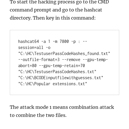
To start the hacking process go to the CMD
command prompt and go to the hashcat
directory. Then key in this command:
hashcat64 -a 1 -m 7800 -p : --
session=all -o 
"C:\HC\TestuserPassCodeHashes_found.txt" 
--outfile-format=3 --remove --gpu-temp-
abort=80 --gpu-temp-retain=70 
"C:\HC\TestuserPassCodeHashes.txt" 
"C:\HC\
BCODEinputfilewithguesses.txt" 
"C:\HC\Popular extensions.txt"
The attack mode 1 means combination attack
to combine the two files.