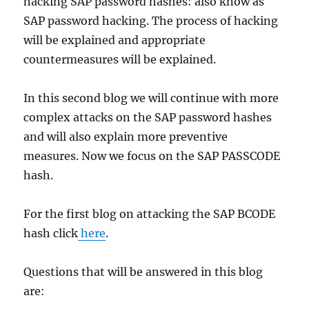
hacking SAP password hashes: also know as
SAP password hacking. The process of hacking
will be explained and appropriate
countermeasures will be explained.
In this second blog we will continue with more
complex attacks on the SAP password hashes
and will also explain more preventive
measures. Now we focus on the SAP PASSCODE
hash.
For the first blog on attacking the SAP BCODE
hash click
here
.
Questions that will be answered in this blog
are: