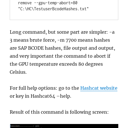
remove --gpu-temp-abort=80 
"C:\HC\TestuserBcodeHashes.txt"
Long command, but some part are simpler: -a
3 means brute force, -m 7700 means hashes
are SAP BCODE hashes, file output and output,
and very important the command to abort if
the GPU temperature exceeds 80 degrees
Celsius.
For full help options: go to the
Hashcat website
or key in Hashcat64 –help.
Result of this command is following screen: