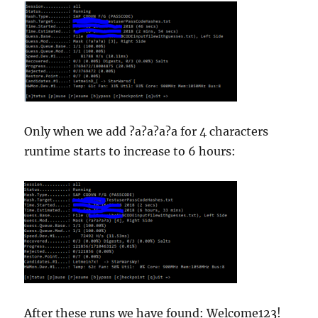
Only when we add ?a?a?a?a for 4 characters
runtime starts to increase to 6 hours:
After these runs we have found: Welcome123!