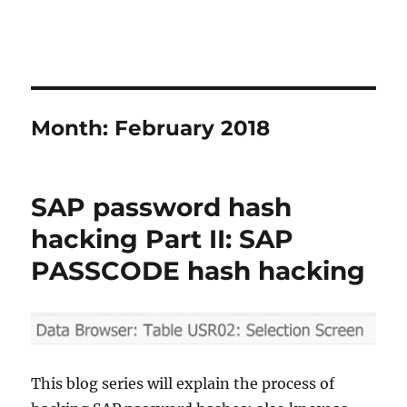
Month:
February 2018
SAP password hash
hacking Part II: SAP
PASSCODE hash hacking
This blog series will explain the process of