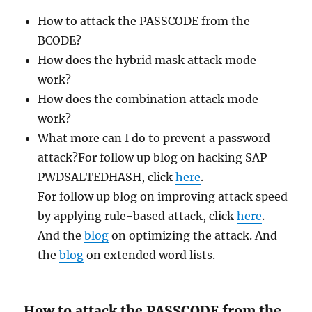
How to attack the PASSCODE from the
BCODE?
How does the hybrid mask attack mode
work?
How does the combination attack mode
work?
What more can I do to prevent a password
attack?For follow up blog on hacking SAP
PWDSALTEDHASH, click
here
.
For follow up blog on improving attack speed
by applying rule-based attack, click
here
.
And the
blog
on optimizing the attack. And
the
blog
on extended word lists.
How to attack the PASSCODE from the