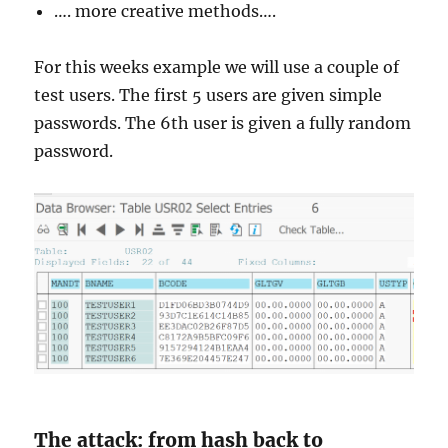
…. more creative methods….
For this weeks example we will use a couple of
test users. The first 5 users are given simple
passwords. The 6th user is given a fully random
password.
The attack: from hash back to