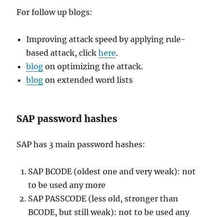
For follow up blogs:
Improving attack speed by applying rule-
based attack, click
here
.
blog
on optimizing the attack.
blog
on extended word lists
SAP password hashes
SAP has 3 main password hashes:
SAP BCODE (oldest one and very weak): not
to be used any more
SAP PASSCODE (less old, stronger than
BCODE, but still weak): not to be used any