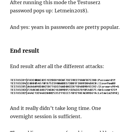
After running this mode the Testuser2
password pops up: Letmein2018).
And yes: years in passwords are pretty popular.
End result
End result after all the different attacks:
And it really didn’t take long time. One
overnight session is sufficient.