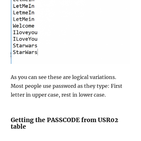
As you can see these are logical variations.
Most people use password as they type: First
letter in upper case, rest in lower case.
Getting the PASSCODE from USR02
table