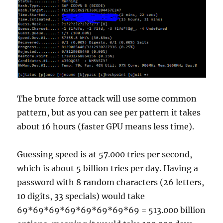
The brute force attack will use some common
pattern, but as you can see per pattern it takes
about 16 hours (faster GPU means less time).
Guessing speed is at 57.000 tries per second,
which is about 5 billion tries per day. Having a
password with 8 random characters (26 letters,
10 digits, 33 specials) would take
69*69*69*69*69*69*69*69 = 513.000 billion