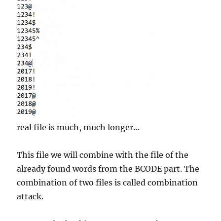
real file is much, much longer…
This file we will combine with the file of the
already found words from the BCODE part. The
combination of two files is called combination
attack.