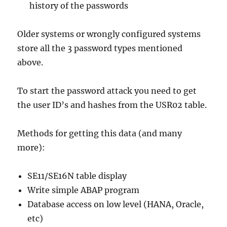
history of the passwords
Older systems or wrongly configured systems
store all the 3 password types mentioned
above.
To start the password attack you need to get
the user ID’s and hashes from the USR02 table.
Methods for getting this data (and many
more):
SE11/SE16N table display
Write simple ABAP program
Database access on low level (HANA, Oracle,
etc)