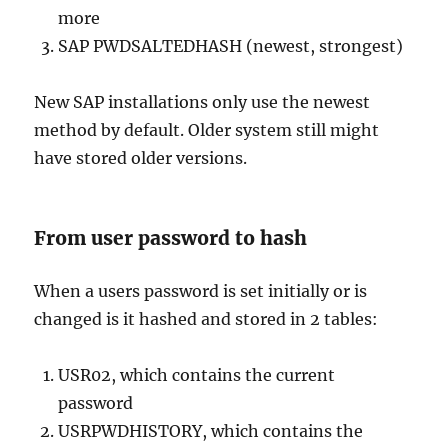
more
SAP PWDSALTEDHASH (newest, strongest)
New SAP installations only use the newest
method by default. Older system still might
have stored older versions.
From user password to hash
When a users password is set initially or is
changed is it hashed and stored in 2 tables:
USR02, which contains the current
password
USRPWDHISTORY, which contains the