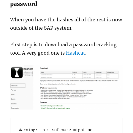
password
When you have the hashes all of the rest is now
outside of the SAP system.
First step is to download a password cracking
tool. A very good one is
Hashcat
.
Warning: this software might be 