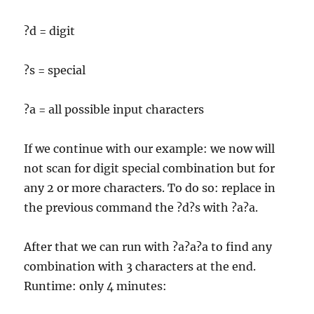
?d = digit
?s = special
?a = all possible input characters
If we continue with our example: we now will
not scan for digit special combination but for
any 2 or more characters. To do so: replace in
the previous command the ?d?s with ?a?a.
After that we can run with ?a?a?a to find any
combination with 3 characters at the end.
Runtime: only 4 minutes: