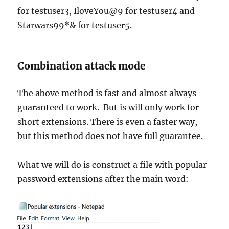
for testuser3, IloveYou@9 for testuser4 and
Starwars99*& for testuser5.
Combination attack mode
The above method is fast and almost always
guaranteed to work. But is will only work for
short extensions. There is even a faster way,
but this method does not have full guarantee.
What we will do is construct a file with popular
password extensions after the main word: