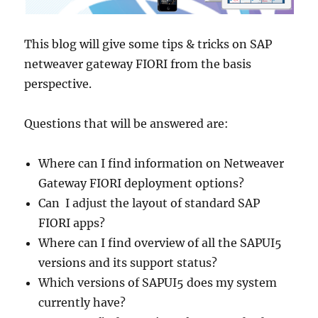
This blog will give some tips & tricks on SAP
netweaver gateway FIORI from the basis
perspective.
Questions that will be answered are:
Where can I find information on Netweaver
Gateway FIORI deployment options?
Can I adjust the layout of standard SAP
FIORI apps?
Where can I find overview of all the SAPUI5
versions and its support status?
Which versions of SAPUI5 does my system
currently have?