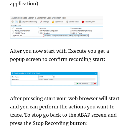
application):
After you now start with Execute you get a
popup screen to confirm recording start:
After pressing start your web browser will start
and you can perform the actions you want to
trace. To stop go back to the ABAP screen and
press the Stop Recording button: