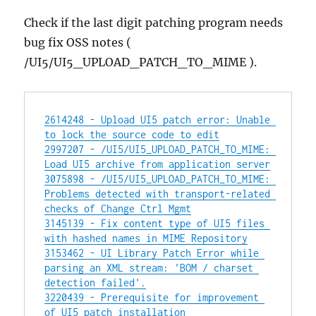
Check if the last digit patching program needs
bug fix OSS notes (
/UI5/UI5_UPLOAD_PATCH_TO_MIME ).
2614248 - Upload UI5 patch error: Unable 
to lock the source code to edit
2997207 - /UI5/UI5_UPLOAD_PATCH_TO_MIME: 
Load UI5 archive from application server
3075898 - /UI5/UI5_UPLOAD_PATCH_TO_MIME: 
Problems detected with transport-related 
checks of Change Ctrl Mgmt
3145139 - Fix content type of UI5 files 
with hashed names in MIME Repository
3153462 - UI Library Patch Error while 
parsing an XML stream: 'BOM / charset 
detection failed'.
3220439 - Prerequisite for improvement 
of UI5 patch installation