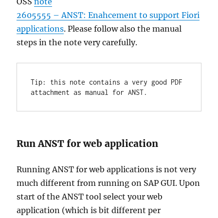
OSS
note
2605555 – ANST: Enahcement to support Fiori
applications
. Please follow also the manual
steps in the note very carefully.
Tip: this note contains a very good PDF 
attachment as manual for ANST.
Run ANST for web application
Running ANST for web applications is not very
much different from running on SAP GUI. Upon
start of the ANST tool select your web
application (which is bit different per