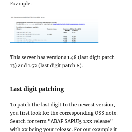
Example:
This server has versions 1.48 (last digit patch
13) and 1.52 (last digit patch 8).
Last digit patching
To patch the last digit to the newest version,
you first look for the corresponding OSS note.
Search for term “ABAP SAPUI5 1.xx release”
with xx being your release. For our example it