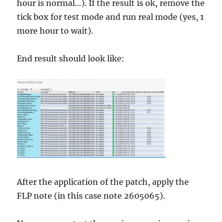
hour is normal…). If the result is ok, remove the
tick box for test mode and run real mode (yes, 1
more hour to wait).
End result should look like:
After the application of the patch, apply the
FLP note (in this case note 2605065).