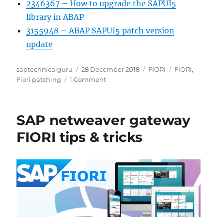
2346367 – How to upgrade the SAPUI5
library in ABAP
3155948 – ABAP SAPUI5 patch version
update
Author
Posted
Categories
Tags
saptechnicalguru
28 December 2018
FIORI
FIORI
,
on
on
Fiori patching
1 Comment
FIORI
last
digit
SAP netweaver gateway
patching
FIORI tips & tricks