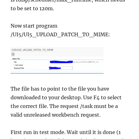
to be set to 120m.
Now start program
/UI5/UI5_UPLOAD_PATCH_TO_MIME:
The file has to point to the file you have
downloaded to your desktop. Use F4 to select
the correct file. The request /task must be a
valid unreleased workbench request.
First run in test mode. Wait until it is done (1