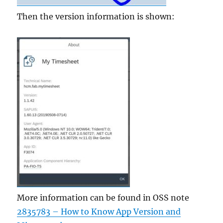
Then the version information is shown:
More information can be found in OSS note
2835783 – How to Know App Version and