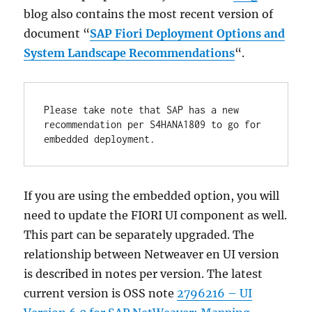
blog also contains the most recent version of
document “
SAP Fiori Deployment Options and
System Landscape Recommendations
“.
Please take note that SAP has a new 
recommendation per S4HANA1809 to go for 
embedded deployment.
If you are using the embedded option, you will
need to update the FIORI UI component as well.
This part can be separately upgraded. The
relationship between Netweaver en UI version
is described in notes per version. The latest
current version is OSS note
2796216 – UI