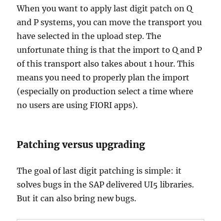
When you want to apply last digit patch on Q
and P systems, you can move the transport you
have selected in the upload step. The
unfortunate thing is that the import to Q and P
of this transport also takes about 1 hour. This
means you need to properly plan the import
(especially on production select a time where
no users are using FIORI apps).
Patching versus upgrading
The goal of last digit patching is simple: it
solves bugs in the SAP delivered UI5 libraries.
But it can also bring new bugs.