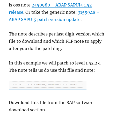
is oss note
2550980 – ABAP SAPUI5 1.52
release
. Or take the generic note:
3155948 –
ABAP SAPUI5 patch version update
.
The note describes per last digit version which
file to download and which FLP note to apply
after you do the patching.
In this example we will patch to level 1.52.23.
The note tells us do use this file and note:
Download this file from the SAP software
download section.