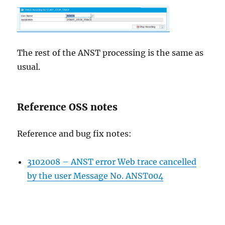
The rest of the ANST processing is the same as
usual.
Reference OSS notes
Reference and bug fix notes:
3102008 – ANST error Web trace cancelled
by the user Message No. ANST004