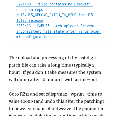
3271129 - "File contains no Demokit" 
error in report 
/UI5/UI5_UPLOAD_PATCH_TO_MIME for UI5 
1.102 release
3280413 - SAPUI5 patch upload: Prevent 
inconsistent file state after Virus Scan 
misconfiguration
The upload and processing of the last digit
patch file can take a long time (typically 1
hour). If you don’t take measures the system
will dump after 10 minutes with a time-out.
Goto RZ11 and set rdisp/max_wprun_time to
value 12000 (and undo this after the patching).
In newer versions of netweaver the parameter
is rdisp/scheduler/max_runtime, which needs