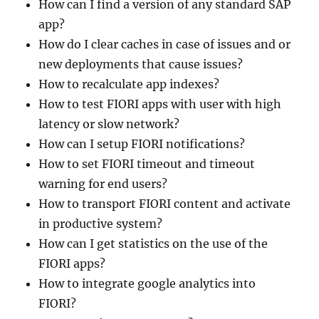
How can I find a version of any standard SAP
app?
How do I clear caches in case of issues and or
new deployments that cause issues?
How to recalculate app indexes?
How to test FIORI apps with user with high
latency or slow network?
How can I setup FIORI notifications?
How to set FIORI timeout and timeout
warning for end users?
How to transport FIORI content and activate
in productive system?
How can I get statistics on the use of the
FIORI apps?
How to integrate google analytics into
FIORI?