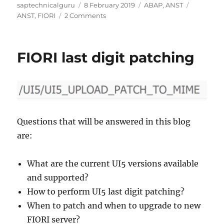
Author
Posted
Categories
Tags
saptechnicalguru
8 February 2019
ABAP
,
ANST
on
on
ANST
,
FIORI
2 Comments
ANST
for
webapplications
FIORI last digit patching
and
FIORI
Questions that will be answered in this blog
are:
What are the current UI5 versions available
and supported?
How to perform UI5 last digit patching?
When to patch and when to upgrade to new
FIORI server?