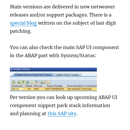
Main versions are delivered in new netweaver
releases and/or support packages. There is a
special blog
written on the subject of last digit
patching.
You can also check the main SAP UI component
in the ABAP part with System/Status:
Per version you can look up upcoming ABAP UI
component support pack stack information
and planning at
this SAP site
.