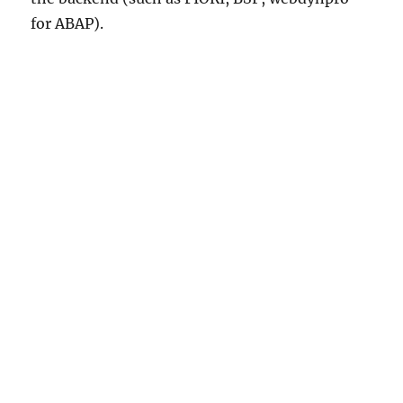
for ABAP).