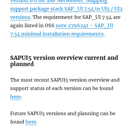
Version 6.0 for SAP NetWeaver: Mapping
support package stack SAP_UI 7.54 to UI5 / UI2
versions
. The requirement for SAP_UI 7.54 are
again listed in OSS
note 2796241 – SAP_UI
7.54 minimal installation requirements
.
SAPUI5 version overview current and
planned
The most recent SAPUI5 version overview and
support status of each version can be found
here
.
Future SAPUI5 versions and planning can be
found
here
.