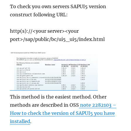
To check you own servers SAPUI5 version
construct following URL:
http(s)://<your server><your
port>/sap/public/bc/ui5_ui5/index.html
This method is the easiest method. Other
methods are described in OSS
note 2282103 –
How to check the version of SAPUI5 you have
installed
.