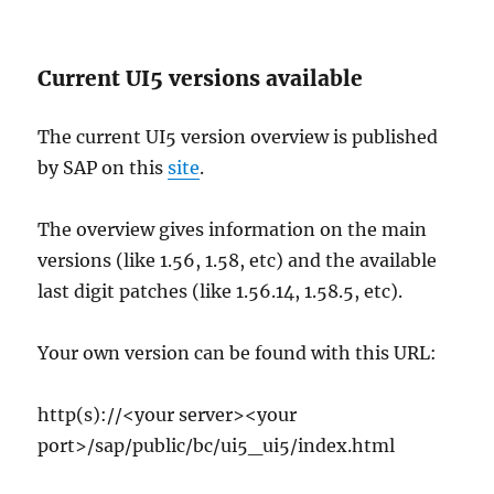
Current UI5 versions available
The current UI5 version overview is published
by SAP on this
site
.
The overview gives information on the main
versions (like 1.56, 1.58, etc) and the available
last digit patches (like 1.56.14, 1.58.5, etc).
Your own version can be found with this URL:
http(s)://<your server><your
port>/sap/public/bc/ui5_ui5/index.html