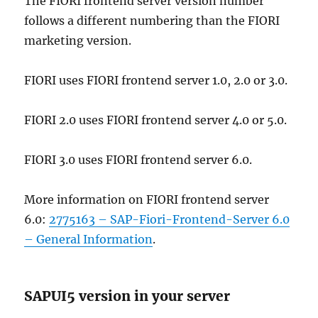
The FIORI frontend server version number
follows a different numbering than the FIORI
marketing version.
FIORI uses FIORI frontend server 1.0, 2.0 or 3.0.
FIORI 2.0 uses FIORI frontend server 4.0 or 5.0.
FIORI 3.0 uses FIORI frontend server 6.0.
More information on FIORI frontend server
6.0:
2775163 – SAP-Fiori-Frontend-Server 6.0
– General Information
.
SAPUI5 version in your server