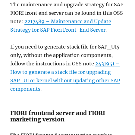
The maintenance and upgrade strategy for SAP
FIORI front end server can be found in this OSS
note:
2217489 – Maintenance and Update
Strategy for SAP Fiori Front-End Server
.
If you need to generate stack file for SAP_UI5
only, without the application components,
follow the instructions in OSS note
2431951 –
How to generate a stack file for upgrading
SAP_UI or kernel without updating other SAP
components
.
FIORI frontend server and FIORI
marketing version