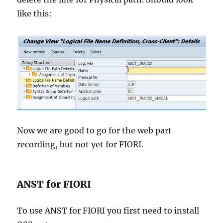
like this:
Now we are good to go for the web part
recording, but not yet for FIORI.
ANST for FIORI
To use ANST for FIORI you first need to install