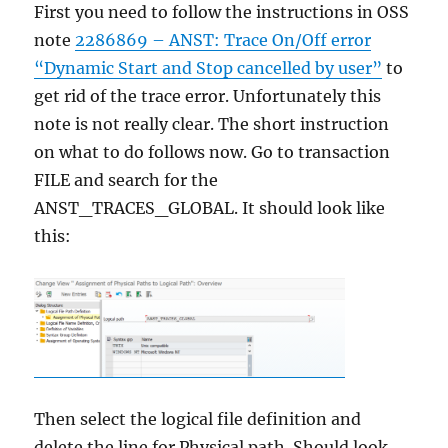
First you need to follow the instructions in OSS
note
2286869 – ANST: Trace On/Off error
“Dynamic Start and Stop cancelled by user”
to
get rid of the trace error. Unfortunately this
note is not really clear. The short instruction
on what to do follows now. Go to transaction
FILE and search for the
ANST_TRACES_GLOBAL. It should look like
this:
Then select the logical file definition and
delete the line for Physical path. Should look