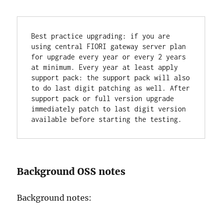
Best practice upgrading: if you are 
using central FIORI gateway server plan 
for upgrade every year or every 2 years 
at minimum. Every year at least apply 
support pack: the support pack will also 
to do last digit patching as well. After 
support pack or full version upgrade 
immediately patch to last digit version 
available before starting the testing.
Background OSS notes
Background notes: