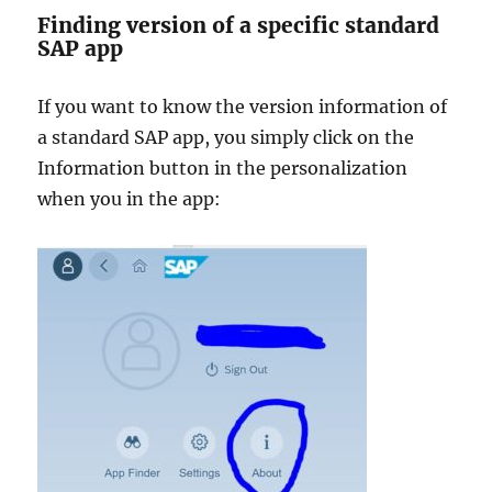
Finding version of a specific standard
SAP app
If you want to know the version information of
a standard SAP app, you simply click on the
Information button in the personalization
when you in the app: