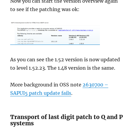
Now you can start the version overview again
to see if the patching was ok:
As you can see the 1.52 version is now updated
to level 1.52.23. The 1.48 version is the same.
More background in OSS note
2630700 –
SAPUI5 patch update fails
.
Transport of last digit patch to Q and P
systems