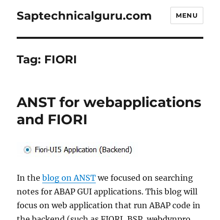
Saptechnicalguru.com
MENU
Tag:
FIORI
ANST for webapplications
and FIORI
In the
blog on ANST
we focused on searching
notes for ABAP GUI applications. This blog will
focus on web application that run ABAP code in
the backend (such as FIORI, BSP, webdynpro