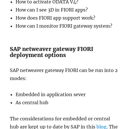
How to activate ODATA V4?
How can I see 3D in FIORI apps?
How does FIORI app support work?
How can I monitor FIORI gateway system?
SAP netweaver gateway FIORI
deployment options
SAP netweaver gateway FIORI can be run into 2
modes:
Embedded in application sever
As central hub
The considerations for embedded or central
hub are kept up to date by SAP in this
blog
. The