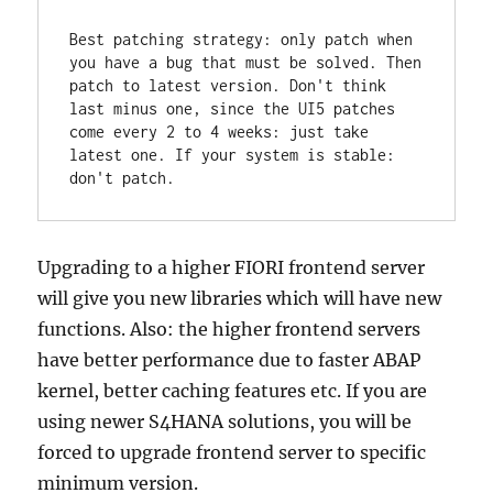
Best patching strategy: only patch when 
you have a bug that must be solved. Then 
patch to latest version. Don't think 
last minus one, since the UI5 patches 
come every 2 to 4 weeks: just take 
latest one. If your system is stable: 
don't patch.
Upgrading to a higher FIORI frontend server
will give you new libraries which will have new
functions. Also: the higher frontend servers
have better performance due to faster ABAP
kernel, better caching features etc. If you are
using newer S4HANA solutions, you will be
forced to upgrade frontend server to specific
minimum version.