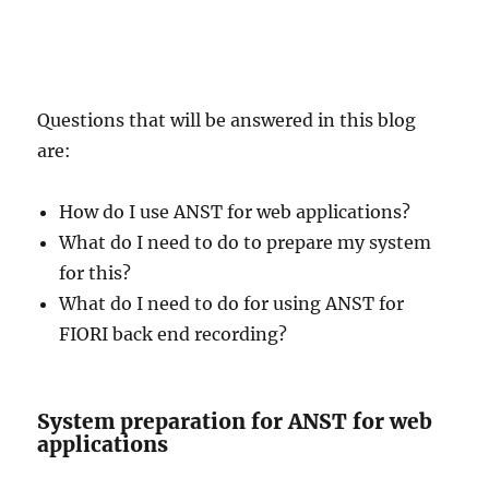
Questions that will be answered in this blog
are:
How do I use ANST for web applications?
What do I need to do to prepare my system
for this?
What do I need to do for using ANST for
FIORI back end recording?
System preparation for ANST for web
applications