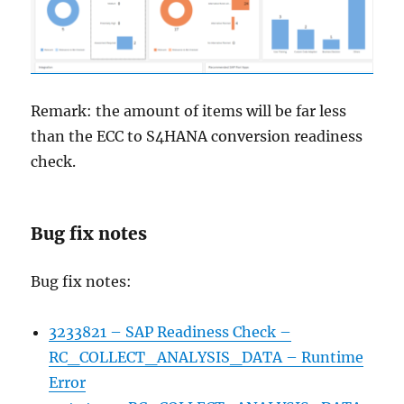
Remark: the amount of items will be far less
than the ECC to S4HANA conversion readiness
check.
Bug fix notes
Bug fix notes:
3233821 – SAP Readiness Check –
RC_COLLECT_ANALYSIS_DATA – Runtime
Error