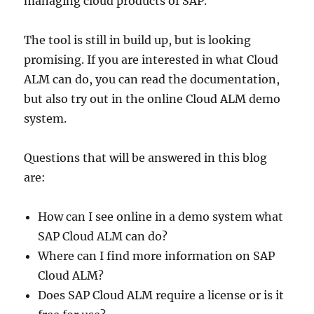
managing cloud products of SAP.
The tool is still in build up, but is looking
promising. If you are interested in what Cloud
ALM can do, you can read the documentation,
but also try out in the online Cloud ALM demo
system.
Questions that will be answered in this blog
are:
How can I see online in a demo system what
SAP Cloud ALM can do?
Where can I find more information on SAP
Cloud ALM?
Does SAP Cloud ALM require a license or is it