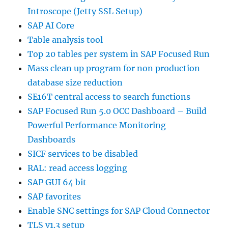
Introscope (Jetty SSL Setup)
SAP AI Core
Table analysis tool
Top 20 tables per system in SAP Focused Run
Mass clean up program for non production
database size reduction
SE16T central access to search functions
SAP Focused Run 5.0 OCC Dashboard – Build
Powerful Performance Monitoring
Dashboards
SICF services to be disabled
RAL: read access logging
SAP GUI 64 bit
SAP favorites
Enable SNC settings for SAP Cloud Connector
TLS v1.3 setup