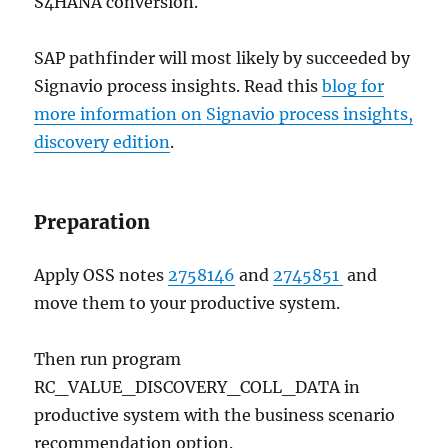
S4HANA conversion.
SAP pathfinder will most likely by succeeded by
Signavio process insights. Read this
blog for
more information on Signavio process insights,
discovery edition
.
Preparation
Apply OSS notes
2758146
and
2745851
and
move them to your productive system.
Then run program
RC_VALUE_DISCOVERY_COLL_DATA in
productive system with the business scenario
recommendation option.