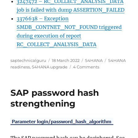
3247472 – RC_COLLECT_ANALYSIS_DATA
job is failed with dump ASSERTION_FAILED
3376638 – Exception
SMDB_CONTNET_NOT_FOUND triggered
during execution of report
RC_COLLECT_ANALYSIS_DATA
Author
Posted
Categories
Tags
saptechnicalguru
18 March 2022
S4HANA
S4HANA
on
on
readiness
,
S4HANA upgrade
4 Comments
SAP
Readiness
Check
SAP password hash
for
SAP
strengthening
S/4HANA
upgrades