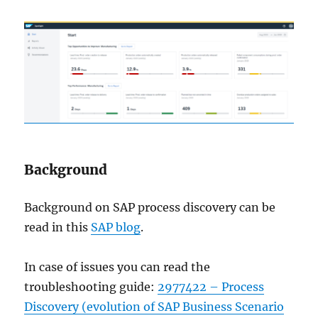
Background
Background on SAP process discovery can be
read in this
SAP blog
.
In case of issues you can read the
troubleshooting guide:
2977422 – Process
Discovery (evolution of SAP Business Scenario