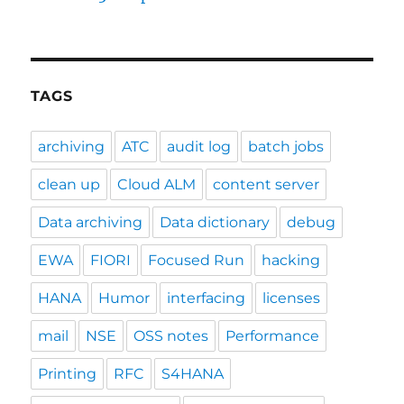
TAGS
archiving
ATC
audit log
batch jobs
clean up
Cloud ALM
content server
Data archiving
Data dictionary
debug
EWA
FIORI
Focused Run
hacking
HANA
Humor
interfacing
licenses
mail
NSE
OSS notes
Performance
Printing
RFC
S4HANA