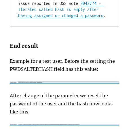
issue reported in OSS note 
3043774 - 
Iterated salted hash is empty after 
having assigned or changed a password
.
End result
Example for a test user. Before the setting the
PWDSALTEDHASH field has this value:
After change of the parameter we reset the
password of the user and the hash now looks
like this: