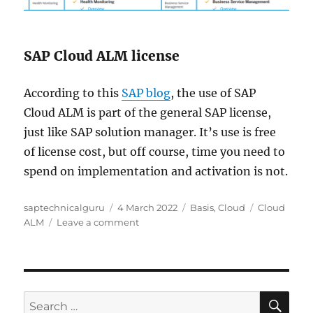
SAP Cloud ALM license
According to this
SAP blog
, the use of SAP
Cloud ALM is part of the general SAP license,
just like SAP solution manager. It’s use is free
of license cost, but off course, time you need to
spend on implementation and activation is not.
Author
Posted
Categories
Tags
saptechnicalguru
4 March 2022
Basis
,
Cloud
Cloud
on
on
ALM
Leave a comment
Test
drive
SAP
Cloud
ALM
SE
Search
demo