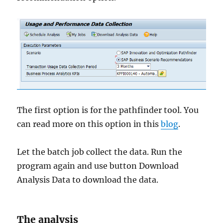
The first option is for the pathfinder tool. You
can read more on this option in this
blog
.
Let the batch job collect the data. Run the
program again and use button Download
Analysis Data to download the data.
The analysis