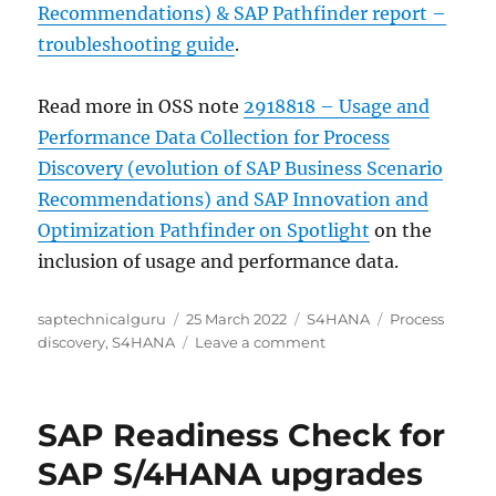
Recommendations) & SAP Pathfinder report –
troubleshooting guide
.
Read more in OSS note
2918818 – Usage and
Performance Data Collection for Process
Discovery (evolution of SAP Business Scenario
Recommendations) and SAP Innovation and
Optimization Pathfinder on Spotlight
on the
inclusion of usage and performance data.
Author
Posted
Categories
Tags
saptechnicalguru
25 March 2022
S4HANA
Process
on
on
discovery
,
S4HANA
Leave a comment
SAP
Process
discovery
SAP Readiness Check for
SAP S/4HANA upgrades