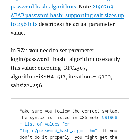
password hash algorithms
. Note
2140269 –
ABAP password hash: supporting salt sizes up
to 256 bits
describes the actual parameter
value.
In RZ11 you need to set parameter
login/password_hash_algorithm to exactly
this value: encoding=RFC2307,
algorithm=iSSHA-512, iterations=15000,
saltsize=256.
Make sure you follow the correct syntax. 
The syntax is listed in OSS note 
991968 
- List of values for 
"login/password_hash_algorithm"
. If you 
don't do it properly, you might get the 