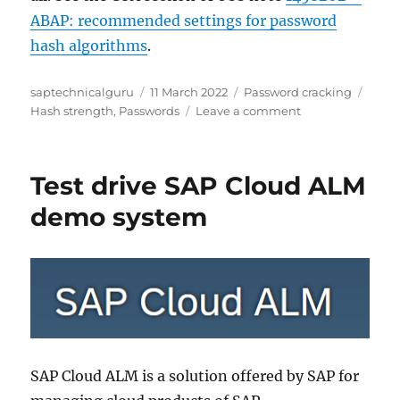
ABAP: recommended settings for password
hash algorithms
.
Author
Posted
Categories
Tags
saptechnicalguru
11 March 2022
Password cracking
on
on
Hash strength
,
Passwords
Leave a comment
SAP
password
hash
Test drive SAP Cloud ALM
strengthening
demo system
SAP Cloud ALM is a solution offered by SAP for