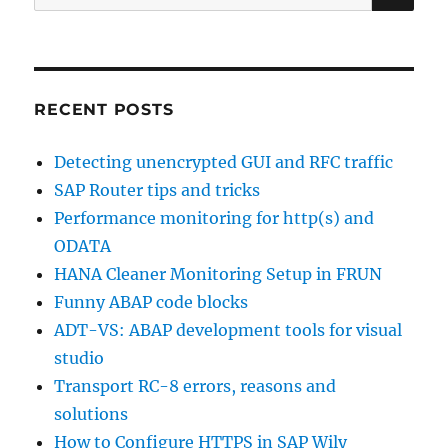
for:
system
RECENT POSTS
Detecting unencrypted GUI and RFC traffic
SAP Router tips and tricks
Performance monitoring for http(s) and
ODATA
HANA Cleaner Monitoring Setup in FRUN
Funny ABAP code blocks
ADT-VS: ABAP development tools for visual
studio
Transport RC-8 errors, reasons and
solutions
How to Configure HTTPS in SAP Wily