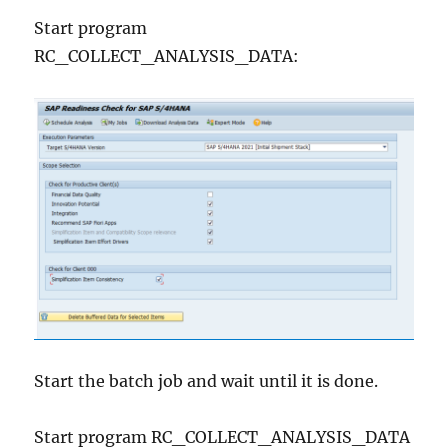
Start program
RC_COLLECT_ANALYSIS_DATA:
Start the batch job and wait until it is done.
Start program RC_COLLECT_ANALYSIS_DATA