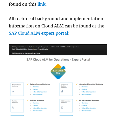
found on this
link
.
All technical background and implementation
information on Cloud ALM can be found at the
SAP Cloud ALM expert portal
: