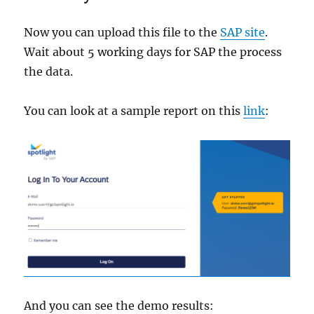
Now you can upload this file to the
SAP site
.
Wait about 5 working days for SAP the process
the data.
You can look at a sample report on this
link
:
And you can see the demo results: