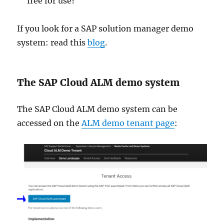
free for use?
If you look for a SAP solution manager demo
system: read this
blog
.
The SAP Cloud ALM demo system
The SAP Cloud ALM demo system can be
accessed on the
ALM demo tenant page
: