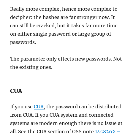
Really more complex, hence more complex to
decipher: the hashes are far stronger now. It
can still be cracked, but it takes far more time
on either single password or large group of
passwords.
The parameter only effects new passwords. Not
the existing ones.
CUA
If you use
CUA
, the password can be distributed
from CUA. If you CUA system and connected
systems are modern enough there is no issue at
all. See the CUA section of OSS note
1458262 –