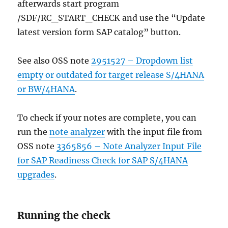
afterwards start program
/SDF/RC_START_CHECK and use the “Update
latest version form SAP catalog” button.
See also OSS note
2951527 – Dropdown list
empty or outdated for target release S/4HANA
or BW/4HANA
.
To check if your notes are complete, you can
run the
note analyzer
with the input file from
OSS note
3365856 – Note Analyzer Input File
for SAP Readiness Check for SAP S/4HANA
upgrades
.
Running the check