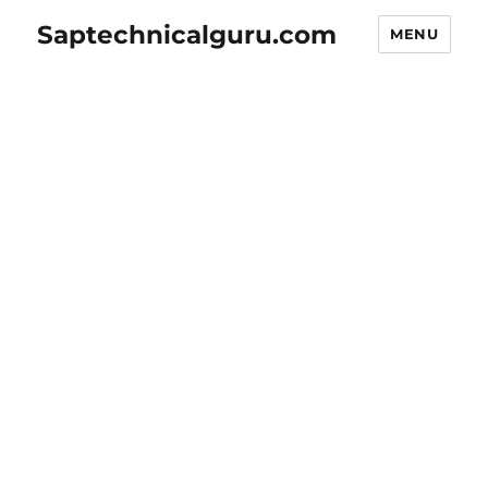
Saptechnicalguru.com
MENU