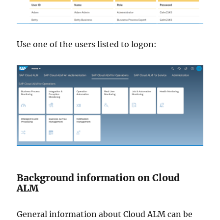
Use one of the users listed to logon:
Background information on Cloud
ALM
General information about Cloud ALM can be