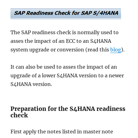
The SAP readiness check is normally used to
asses the impact of an ECC to an S4HANA
system upgrade or conversion (read this
blog
).
It can also be used to asses the impact of an
upgrade of a lower S4HANA version to a newer
S4HANA version.
Preparation for the S4HANA readiness
check
First apply the notes listed in master note