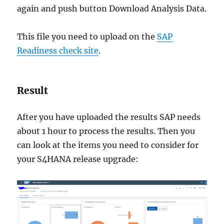
again and push button Download Analysis Data.
This file you need to upload on the
SAP
Readiness check site
.
Result
After you have uploaded the results SAP needs
about 1 hour to process the results. Then you
can look at the items you need to consider for
your S4HANA release upgrade: