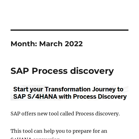
Month:
March 2022
SAP Process discovery
SAP offers new tool called Process discovery.
This tool can help you to prepare for an