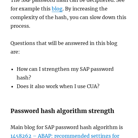
The SAP password hash can be deciphered. See
for example this
blog
. By increasing the
complexity of the hash, you can slow down this
process.
Questions that will be answered in this blog
are:
How can I strengthen my SAP password
hash?
Does it also work when I use CUA?
Password hash algorithm strength
Main blog for SAP password hash algorithm is
1458262 – ABAP: recommended settings for