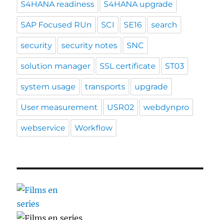
S4HANA readiness
S4HANA upgrade
SAP Focused RUn
SCI
SE16
search
security
security notes
SNC
solution manager
SSL certificate
ST03
system usage
transports
upgrade
User measurement
USR02
webdynpro
webservice
Workflow