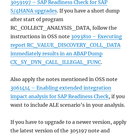
3059197 – SAP Readiness Check for SAP
S/4HANA upgrades
. If you have a short dump
after start of program
RC_COLLECT_ANALYSIS_DATA, follow the
instructions in OSS note
3093810 – Executing
report RC_VALUE_DISCOVERY_COLL_DATA
immediately results in an ABAP Dump
CX_SY_DYN_CALL_ILLEGAL_FUNC
.
Also apply the notes mentioned in OSS note
3061414 – Enabling extended integration
impact analysis for SAP Readiness Check
, if you
want to include ALE scenario’s in your analysis.
If you have to upgrade to a newer version, apply
the latest version of the 305197 note and